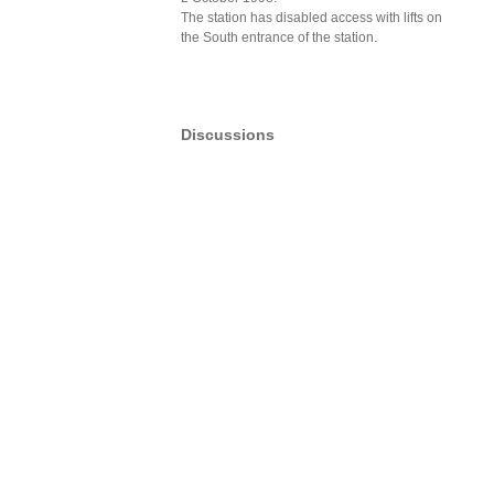
The station has disabled access with lifts on
the South entrance of the station.
Discussions