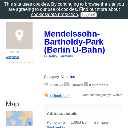
This site uses cookies. By continuing to browse the site you
are agreeing to our use of cookies. Find out more about
cookies/data protection
.
Mendelssohn-
Bartholdy-Park
(Berlin U-Bahn)
Found on
in
Berlin, Germany
Wikipedia
Category
:
Attraction
30
views
0
shares
0
comments
Created/changed by: System
set bookmark!
Map
Address details
Köthener Str., 10963 Berlin, Germany
Print route »