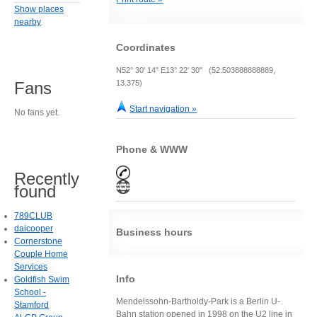
Show places
nearby
Coordinates
N52° 30' 14" E13° 22' 30" (52.503888888889,
13.375)
Fans
Start navigation »
No fans yet.
Phone & WWW
Recently
found
789CLUB
daicooper
Business hours
Cornerstone
Couple Home
Services
Info
Goldfish Swim
School -
Mendelssohn-Bartholdy-Park is a Berlin U-
Stamford
Bahn station opened in 1998 on the U2 line in