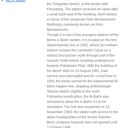
ALCP Group
the Tiergarten district, at the border with
Kreuzberg. The station received its name after
a small park east of the building, itself named
in honor of the composer Felix Mendelssohn
Bartholdy, commonly known as Felix
Mendelssohn.
Though it is one of the youngest stations of the
Berlin U-Bahn system, it is located on the first
Stammstrecke line of 1902, where its northern
branch crosses the Landwehr Canal on a
viaduct and passes north through part of the
Scandic Hotel before heading underground
towards Potsdamer Platz. With the building of
the Berlin Wall on 13 August 1961, train
service was interrupted and for a brief time in
1991 the tracks served for the experimental M-
Bahn maglev line, stopping at Bernburger
Strasse station slightly to the north.
Following reunification, the M-Bahn was
removed to allow the U-Bahn U2 to be
reinstated. The line was reopened on 13
November 1993, the station with access to the
debis headquarters of the former Daimler-
Benz company however was not opened until
2 October 1998.