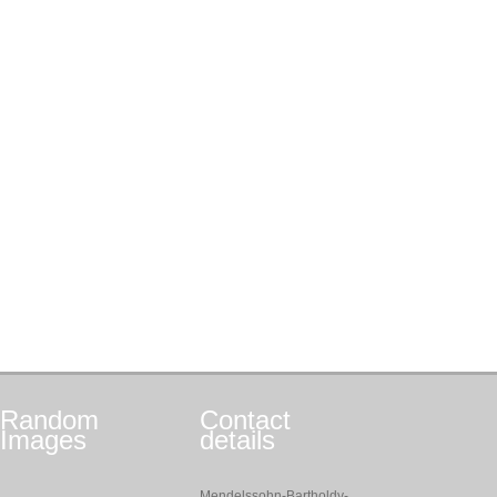
Random
Contact
Images
details
Mendelssohn-Bartholdy-