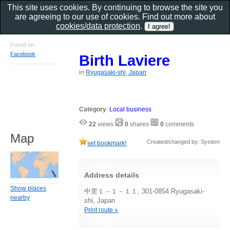
This site uses cookies. By continuing to browse the site you
are agreeing to our use of cookies. Find out more about
cookies/data protection
.
Found on
Facebook
Birth Laviere
in
Ryugasaki-shi, Japan
Category
:
Local business
22
views
0
shares
0
comments
Map
Created/changed by: System
set bookmark!
Address details
Show places
中里１－１－１１, 301-0854 Ryugasaki-
nearby
shi, Japan
Print route »