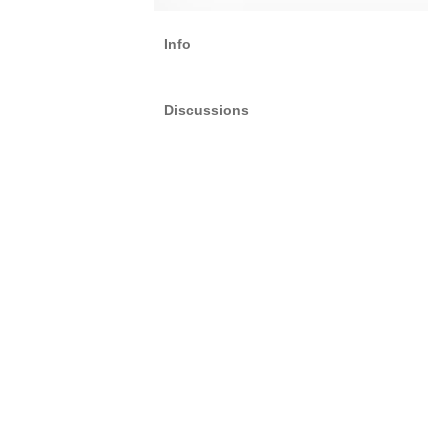
Info
Discussions