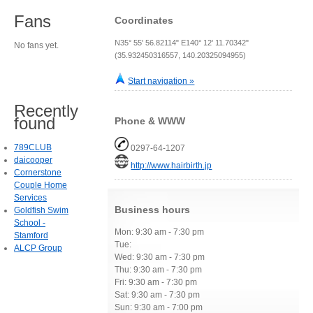
Fans
Coordinates
N35° 55' 56.82114" E140° 12' 11.70342"
No fans yet.
(35.932450316557, 140.20325094955)
Start navigation »
Recently
found
Phone & WWW
789CLUB
0297-64-1207
daicooper
http://www.hairbirth.jp
Cornerstone
Couple Home
Services
Business hours
Goldfish Swim
School -
Mon: 9:30 am - 7:30 pm
Stamford
Tue:
ALCP Group
Wed: 9:30 am - 7:30 pm
Thu: 9:30 am - 7:30 pm
Fri: 9:30 am - 7:30 pm
Sat: 9:30 am - 7:30 pm
Sun: 9:30 am - 7:00 pm