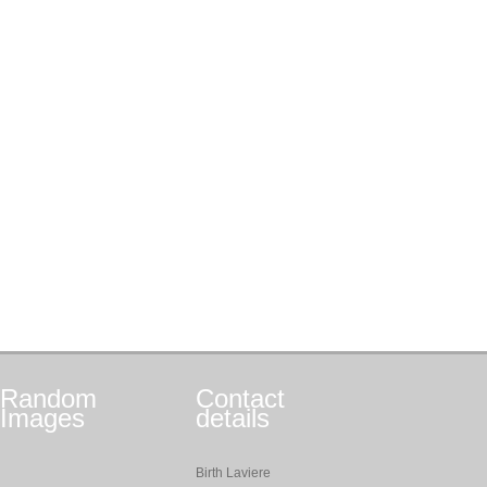
Random
Contact
Images
details
Birth Laviere