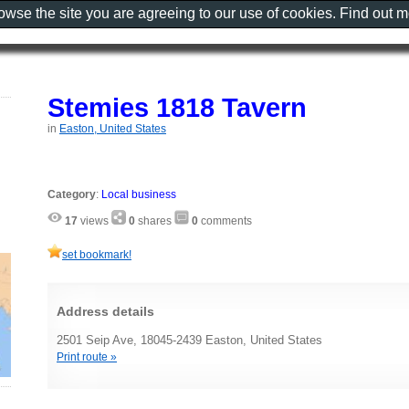
rowse the site you are agreeing to our use of cookies. Find out 
Stemies 1818 Tavern
in
Easton, United States
Category
:
Local business
17
views
0
shares
0
comments
set bookmark!
Address details
2501 Seip Ave, 18045-2439 Easton, United States
Print route »