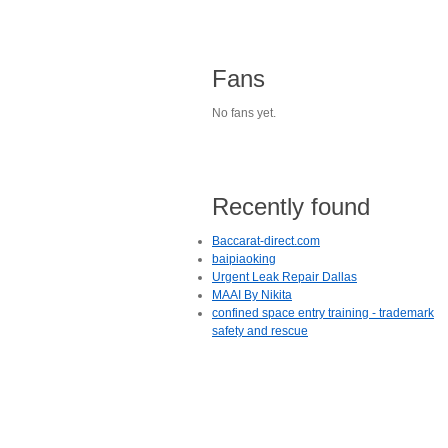
Fans
No fans yet.
Recently found
Baccarat-direct.com
baipiaoking
Urgent Leak Repair Dallas
MAAI By Nikita
confined space entry training - trademark
safety and rescue