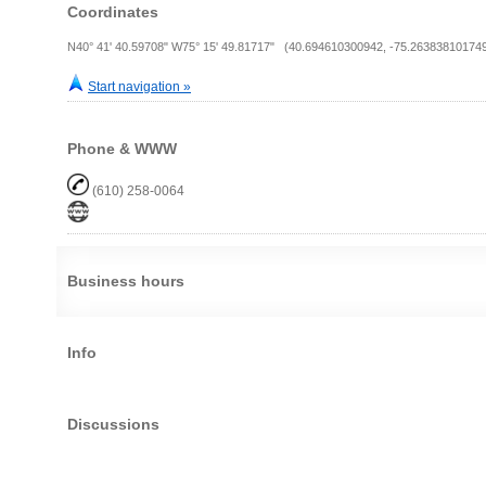
Coordinates
N40° 41' 40.59708" W75° 15' 49.81717" (40.694610300942, -75.26383810174
Start navigation »
Phone & WWW
(610) 258-0064
Business hours
Info
Discussions