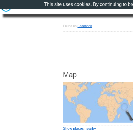
This site uses cookies. By continuing to b
Found on
Facebook
Map
Show places nearby