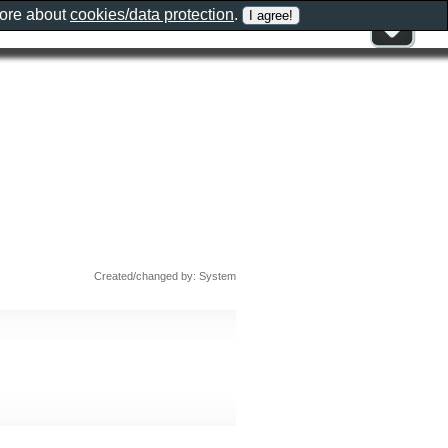
more about
cookies/data protection
.
Created/changed by: System