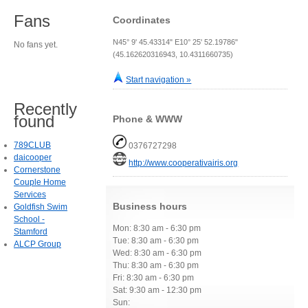
Fans
Coordinates
N45° 9' 45.43314" E10° 25' 52.19786"
No fans yet.
(45.162620316943, 10.4311660735)
Start navigation »
Recently
found
Phone & WWW
789CLUB
0376727298
daicooper
http://www.cooperativairis.org
Cornerstone
Couple Home
Services
Business hours
Goldfish Swim
School -
Mon: 8:30 am - 6:30 pm
Stamford
Tue: 8:30 am - 6:30 pm
ALCP Group
Wed: 8:30 am - 6:30 pm
Thu: 8:30 am - 6:30 pm
Fri: 8:30 am - 6:30 pm
Sat: 9:30 am - 12:30 pm
Sun: