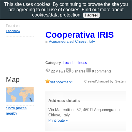
This site uses cookies. By continuing to browse the site you
are agreeing to our use of cookies. Find out more about
cookies/data protection
.
Found on
Facebook
Cooperativa IRIS
in
Acquanegra sul Chiese, Italy
Category
:
Local business
22
views
0
shares
0
comments
Map
Created/changed by: System
set bookmark!
Address details
Show places
Via Matteotti nr. 52, 46011 Acquanegra sul
nearby
Chiese, Italy
Print route »