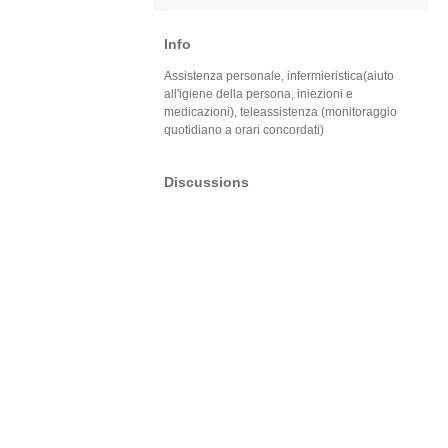
Info
Assistenza personale, infermieristica(aiuto
all'igiene della persona, iniezioni e
medicazioni), teleassistenza (monitoraggio
quotidiano a orari concordati)
Discussions