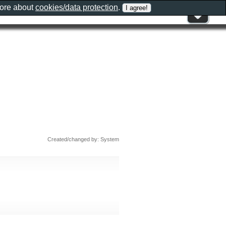
more about
cookies/data protection
.
Created/changed by: System