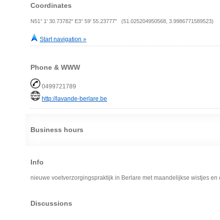
Coordinates
N51° 1' 30.73782" E3° 59' 55.23777" (51.025204950568, 3.9986771589523)
Start navigation »
Phone & WWW
0499721789
http://lavande-berlare.be
Business hours
Info
nieuwe voetverzorgingspraktijk in Berlare met maandelijkse wistjes en 
Discussions