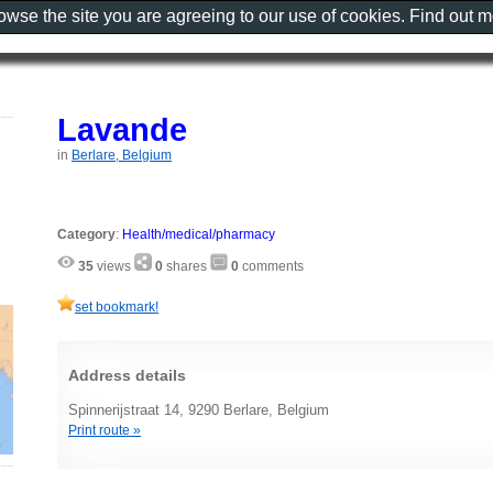
rowse the site you are agreeing to our use of cookies. Find out 
Lavande
in
Berlare, Belgium
Category
:
Health/medical/pharmacy
35
views
0
shares
0
comments
set bookmark!
Address details
Spinnerijstraat 14, 9290 Berlare, Belgium
Print route »