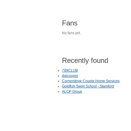
Fans
No fans yet.
Recently found
789CLUB
daicooper
Cornerstone Couple Home Services
Goldfish Swim School - Stamford
ALCP Group