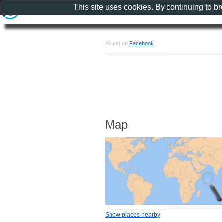
This site uses cookies. By continuing to b
Found on
Facebook
Map
Show places nearby