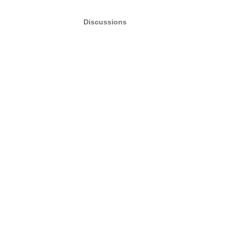
Discussions