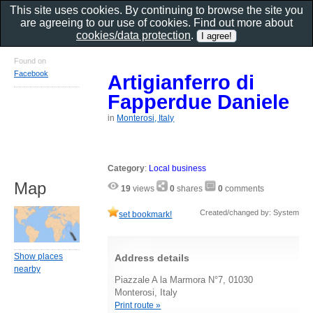
This site uses cookies. By continuing to browse the site you
are agreeing to our use of cookies. Find out more about
cookies/data protection
.
Found on
Facebook
Artigianferro di
Fapperdue Daniele
in
Monterosi, Italy
Category
:
Local business
Map
19
views
0
shares
0
comments
Created/changed by: System
set bookmark!
Show places
Address details
nearby
Piazzale A la Marmora N°7, 01030
Monterosi, Italy
Print route »