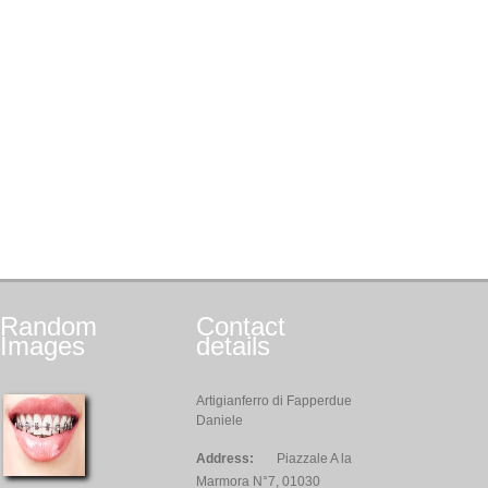
Random
Contact
Images
details
Artigianferro di Fapperdue
Daniele
Address:
Piazzale A la
Marmora N°7, 01030