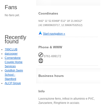
Fans
Coordinates
No fans yet.
N42° 11' 52.83468" E12° 18' 21.84312"
(42.198009633717, 12.306067532512)
Start navigation »
Recently
found
Phone & WWW
789CLUB
daicooper
0761-699172
Cornerstone
Couple Home
Services
Goldfish Swim
School -
Business hours
Stamford
ALCP Group
Info
Lavorazione ferro, infissi in alluminio e PVC,
Zanzariere, Ringhiere in acciaio.