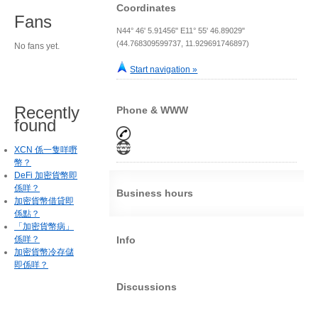
Coordinates
Fans
N44° 46' 5.91456" E11° 55' 46.89029"
(44.768309599737, 11.929691746897)
No fans yet.
Start navigation »
Recently
Phone & WWW
found
XCN 係一隻咩嘢
幣？
DeFi 加密貨幣即
係咩？
Business hours
加密貨幣借貸即
係點？
「加密貨幣病」
係咩？
Info
加密貨幣冷存儲
即係咩？
Discussions