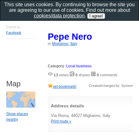
This site uses cookies. By continuing to browse the site you
are agreeing to our use of cookies. Find out more about
cookies/data protection
.
Found on
Facebook
Pepe Nero
in
Migliarino, Italy
Category
:
Local business
13
views
0
shares
0
comments
Map
Created/changed by: System
set bookmark!
Address details
Show places
Via Roma, 44027 Migliarino, Italy
nearby
Print route »