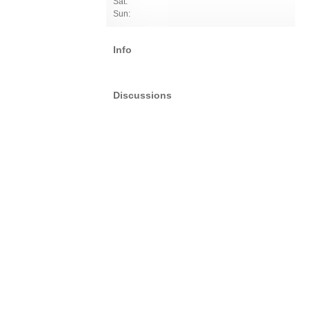
Sat:
Sun:
Info
Discussions