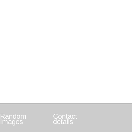
Random
Contact
Images
details