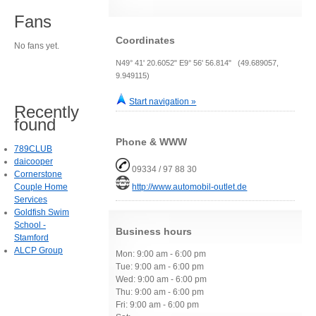
Fans
Coordinates
No fans yet.
N49° 41' 20.6052" E9° 56' 56.814" (49.689057,
9.949115)
Start navigation »
Recently
found
Phone & WWW
789CLUB
daicooper
09334 / 97 88 30
Cornerstone
Couple Home
http://www.automobil-outlet.de
Services
Goldfish Swim
School -
Business hours
Stamford
ALCP Group
Mon: 9:00 am - 6:00 pm
Tue: 9:00 am - 6:00 pm
Wed: 9:00 am - 6:00 pm
Thu: 9:00 am - 6:00 pm
Fri: 9:00 am - 6:00 pm