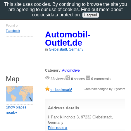
This site uses cookies. By continuing to browse the site you
are agreeing to our use of cookies. Find out more about
cookies/data protection
.
Found on
Facebook
Automobil-
Outlet.de
in
Giebelstadt, Germany
Category
:
Automotive
Map
38
views
0
shares
0
comments
Created/changed by: System
set bookmark!
Show places
Address details
nearby
i_Park Klingholz 3, 97232 Giebelstadt,
Germany
Print route »