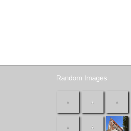
Random
Images