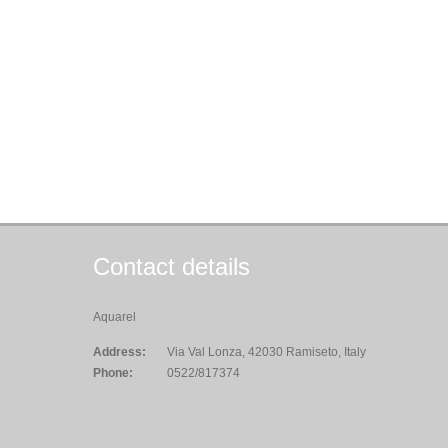
Contact details
Aquarel
Address:
Via Val Lonza, 42030 Ramiseto, Italy
Phone:
0522/817374