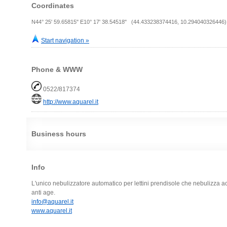
Coordinates
N44° 25' 59.65815" E10° 17' 38.54518" (44.433238374416, 10.294040326446)
Start navigation »
Phone & WWW
0522/817374
http://www.aquarel.it
Business hours
Info
L'unico nebulizzatore automatico per lettini prendisole che nebulizza ac
anti age.
info@aquarel.it
www.aquarel.it