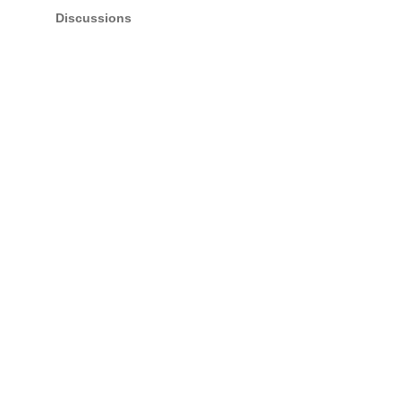
Discussions