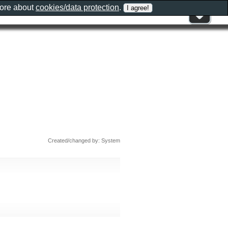
more about
cookies/data protection
.
Created/changed by: System