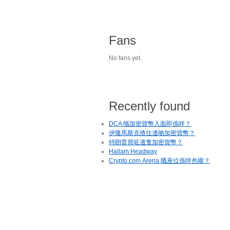
Fans
No fans yet.
Recently found
DCA 喺加密貨幣入面即係咩？
伊隆馬斯克揸住邊啲加密貨幣？
特朗普買咗邊隻加密貨幣？
Hallam Headway
Crypto.com Arena 嘅座位係咩色㗎？