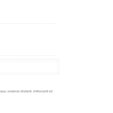
qua, sostanze idratanti, rinfrescanti ed