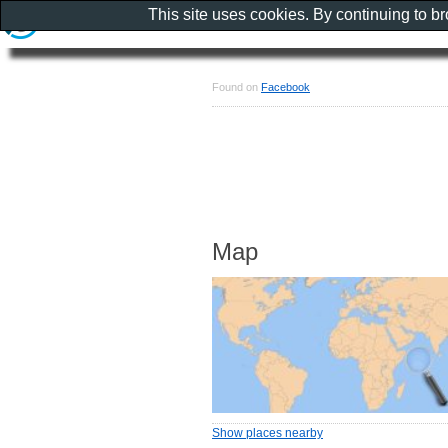
This site uses cookies. By continuing to b
Found on
Facebook
Map
Show places nearby