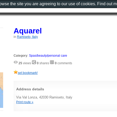
rowse the site you are agreeing to our use of cookies. Find out 
Aquarel
in
Ramiseto, Italy
Category
:
Spas/beauty/personal care
25
views
0
shares
0
comments
set bookmark!
Address details
Via Val Lonza, 42030 Ramiseto, Italy
Print route »