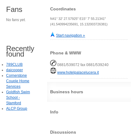
Fans
Coordinates
N41° 32' 27.57925" E15° 7' 55.21341"
No fans yet.
(41.540994235691, 15.132003726381)
Start navigation »
Recently
found
Phone & WWW
789CLUB
0881/539072 fax 0881/539240
daicooper
www.hotelpalacelucera.it
Cornerstone
Couple Home
Services
Business hours
Goldfish Swim
School -
Stamford
ALCP Group
Info
Discussions