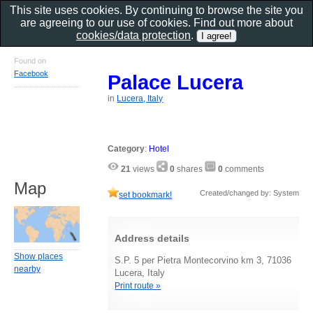
This site uses cookies. By continuing to browse the site you
are agreeing to our use of cookies. Find out more about
cookies/data protection
.
Found on
Facebook
Palace Lucera
in
Lucera, Italy
Category
:
Hotel
21
views
0
shares
0
comments
Map
Created/changed by: System
set bookmark!
Address details
Show places
S.P. 5 per Pietra Montecorvino km 3, 71036
nearby
Lucera, Italy
Print route »