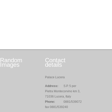
Random
Contact
Images
details
Palace Lucera
Address:
S.P. 5 per
Pietra Montecorvino km 3,
71036 Lucera, Italy
Phone:
0881/539072
fax 0881/539240