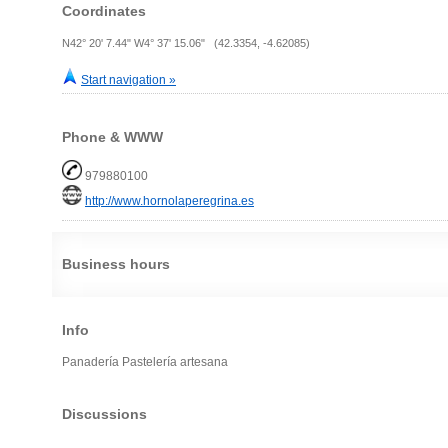
Coordinates
N42° 20' 7.44" W4° 37' 15.06" (42.3354, -4.62085)
Start navigation »
Phone & WWW
979880100
http://www.hornolaperegrina.es
Business hours
Info
Panadería Pastelería artesana
Discussions