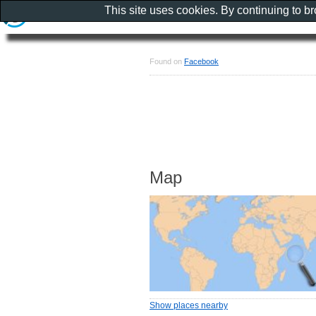
This site uses cookies. By continuing to b
Found on
Facebook
Map
Show places nearby