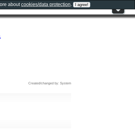
more about
cookies/data protection
.
a
Created/changed by: System