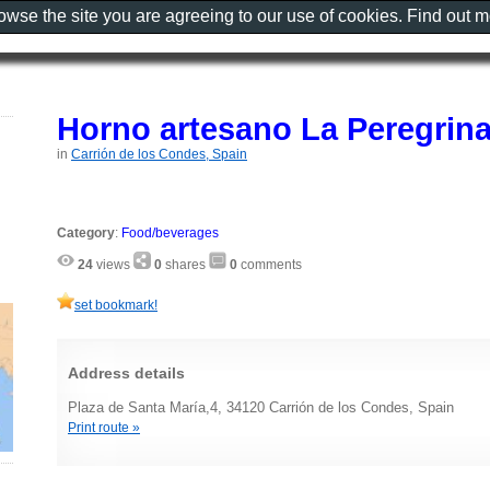
rowse the site you are agreeing to our use of cookies. Find out 
Horno artesano La Peregrin
in
Carrión de los Condes, Spain
Category
:
Food/beverages
24
views
0
shares
0
comments
set bookmark!
Address details
Plaza de Santa María,4, 34120 Carrión de los Condes, Spain
Print route »