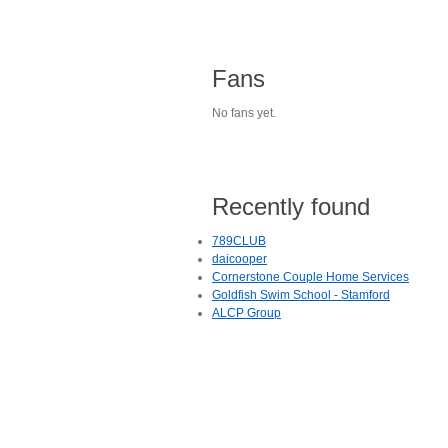
Fans
No fans yet.
Recently found
789CLUB
daicooper
Cornerstone Couple Home Services
Goldfish Swim School - Stamford
ALCP Group