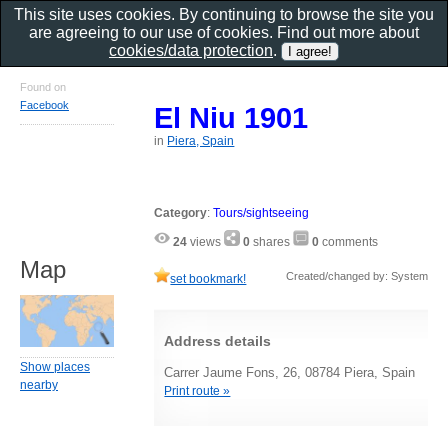
This site uses cookies. By continuing to browse the site you
are agreeing to our use of cookies. Find out more about
cookies/data protection
.
Found on
Facebook
El Niu 1901
in
Piera, Spain
Category
:
Tours/sightseeing
24
views
0
shares
0
comments
Map
Created/changed by: System
set bookmark!
Address details
Show places
Carrer Jaume Fons, 26, 08784 Piera, Spain
nearby
Print route »