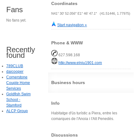
Coordinates
Fans
N41° 30' 52.056" E1° 46' 47.1" (41.51446, 1.77975)
No fans yet.
Start navigation »
Phone & WWW
Recently
found
627.598.168
http://www.elniu1901.com
789CLUB
daicooper
Cornerstone
Business hours
Couple Home
Services
Goldfish Swim
School -
Info
Stamford
ALCP Group
Habitatge d'ús turístic a Piera, entre les
comarques de l'Anoia i l'Alt Penedès.
Discussions