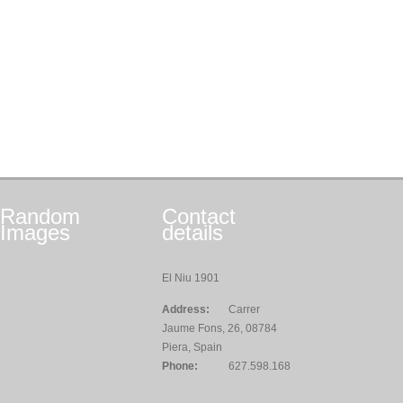
Random
Contact
Images
details
El Niu 1901
Address:
Carrer
Jaume Fons, 26, 08784
Piera, Spain
Phone:
627.598.168