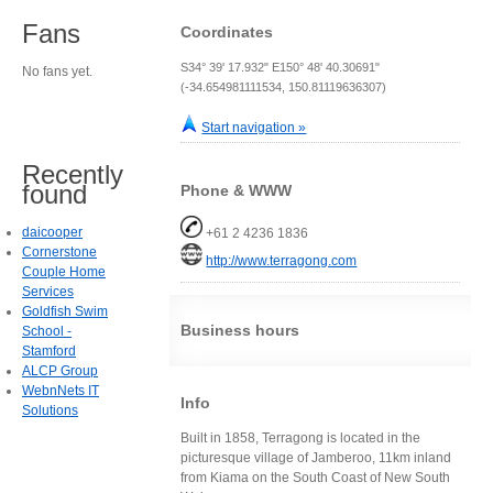
Fans
Coordinates
S34° 39' 17.932" E150° 48' 40.30691"
No fans yet.
(-34.654981111534, 150.81119636307)
Start navigation »
Recently
found
Phone & WWW
daicooper
+61 2 4236 1836
Cornerstone
http://www.terragong.com
Couple Home
Services
Goldfish Swim
Business hours
School -
Stamford
ALCP Group
WebnNets IT
Info
Solutions
Built in 1858, Terragong is located in the
picturesque village of Jamberoo, 11km inland
from Kiama on the South Coast of New South