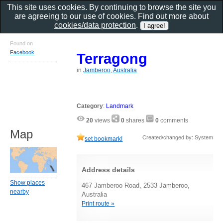
This site uses cookies. By continuing to browse the site you
are agreeing to our use of cookies. Find out more about
cookies/data protection
.
Found on
Facebook
Terragong
in
Jamberoo, Australia
Category
:
Landmark
20
views
0
shares
0
comments
Map
Created/changed by: System
set bookmark!
Address details
Show places
467 Jamberoo Road, 2533 Jamberoo,
nearby
Australia
Print route »