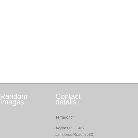
Random
Contact
Images
details
Terragong
Address:
467
Jamberoo Road, 2533