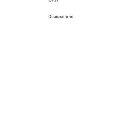
Wales.
Discussions