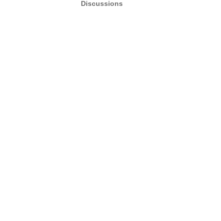
Discussions