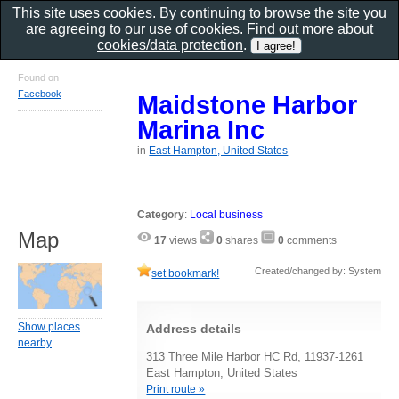
This site uses cookies. By continuing to browse the site you
are agreeing to our use of cookies. Find out more about
cookies/data protection
.
Found on
Facebook
Maidstone Harbor
Marina Inc
in
East Hampton, United States
Category
:
Local business
Map
17
views
0
shares
0
comments
Created/changed by: System
set bookmark!
Show places
Address details
nearby
313 Three Mile Harbor HC Rd, 11937-1261
East Hampton, United States
Print route »