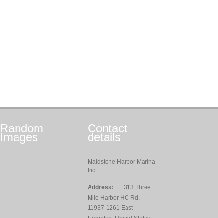
Random
Contact
Images
details
Maidstone Harbor Marina
Inc
Address:
313 Three
Mile Harbor HC Rd,
11937-1261 East