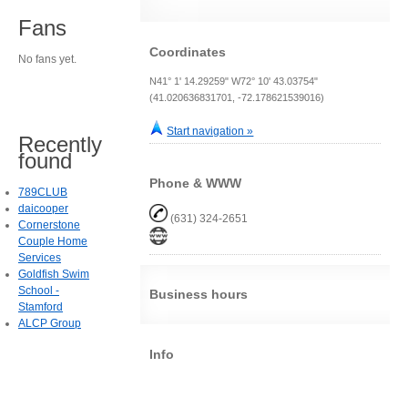
Fans
Coordinates
No fans yet.
N41° 1' 14.29259" W72° 10' 43.03754"
(41.020636831701, -72.178621539016)
Start navigation »
Recently
found
Phone & WWW
789CLUB
daicooper
(631) 324-2651
Cornerstone
Couple Home
Services
Goldfish Swim
School -
Business hours
Stamford
ALCP Group
Info