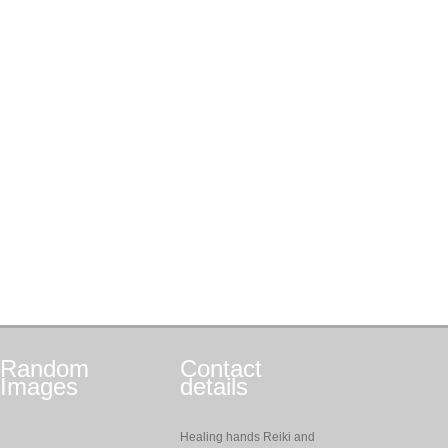
Random
Contact
Images
details
Healing hands Reiki and