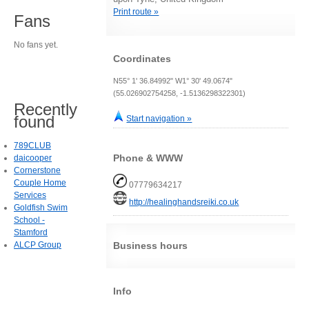
Print route »
Fans
No fans yet.
Coordinates
N55° 1' 36.84992" W1° 30' 49.0674"
(55.026902754258, -1.5136298322301)
Recently
found
Start navigation »
789CLUB
Phone & WWW
daicooper
Cornerstone
Couple Home
07779634217
Services
http://healinghandsreiki.co.uk
Goldfish Swim
School -
Stamford
ALCP Group
Business hours
Info