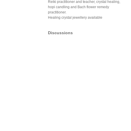
Reiki practitioner and teacher, crystal healing,
hopi candling and Bach flower remedy
practitioner.
Healing crystal jewellery available
Discussions