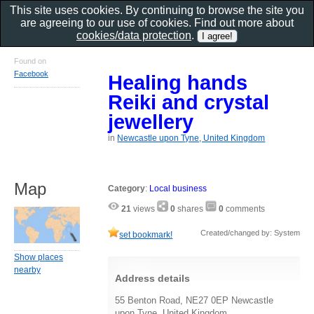
This site uses cookies. By continuing to browse the site you
are agreeing to our use of cookies. Find out more about
cookies/data protection
.
Found on
Facebook
Healing hands
Reiki and crystal
jewellery
in
Newcastle upon Tyne, United Kingdom
Map
Category
:
Local business
21
views
0
shares
0
comments
Created/changed by: System
set bookmark!
Show places
nearby
Address details
55 Benton Road, NE27 0EP Newcastle
upon Tyne, United Kingdom