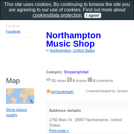
This site uses cookies. By continuing to browse the site you
are agreeing to our use of cookies. Find out more about
cookies/data protection
.
Found on
Facebook
Northampton
Music Shop
in
Northampton, United States
Category
:
Shopping/retail
Map
21
views
0
shares
0
comments
Created/changed by: System
set bookmark!
Show places
Address details
nearby
1756 Main St, 18067 Northampton, United
States
Print route »