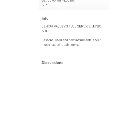
Sat: 10:00 am - 4:00 pm
Sun:
Info
LEHIGH VALLEY'S FULL SERVICE MUSIC
SHOP!
Lessons, used and new instruments, sheet
music, expert repair service
Discussions