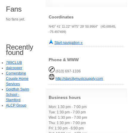
Fans
Coordinates
No fans yet.
N40° 41' 11.22" W75° 29' 50.9964" (40.68645,
-75.497499)
Start navigation »
Recently
found
Phone & WWW
789CLUB
daicooper
(610) 697-1336
Cornerstone
Couple Home
http://starcitymusicsupply.com
Services
Goldfish Swim
School -
Business hours
Stamford
ALCP Group
Mon: 1:30 pm - 7:00 pm
Tue: 1:30 pm - 7:00 pm
Wed: 1:30 pm - 7:00 pm
Thu: 1:30 pm - 7:00 pm
Fri: 1:30 pm - 6:00 pm