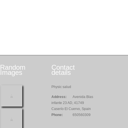
Random
Contact
Images
details
Physic salud
Address:
Avenida Blas
infante 23 AD, 41749
Caserío El Cuervo, Spain
Phone:
650560309