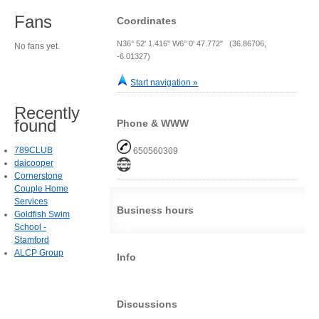
Fans
Coordinates
N36° 52' 1.416" W6° 0' 47.772" (36.86706,
No fans yet.
-6.01327)
Start navigation »
Recently
found
Phone & WWW
789CLUB
650560309
daicooper
Cornerstone
Couple Home
Services
Business hours
Goldfish Swim
School -
Stamford
ALCP Group
Info
Discussions