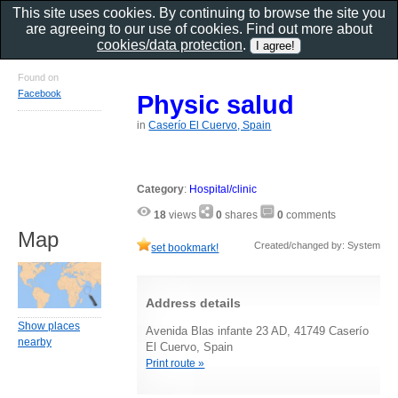
This site uses cookies. By continuing to browse the site you
are agreeing to our use of cookies. Find out more about
cookies/data protection
.
Found on
Facebook
Physic salud
in
Caserío El Cuervo, Spain
Category
:
Hospital/clinic
18
views
0
shares
0
comments
Map
Created/changed by: System
set bookmark!
Address details
Show places
Avenida Blas infante 23 AD, 41749 Caserío
nearby
El Cuervo, Spain
Print route »