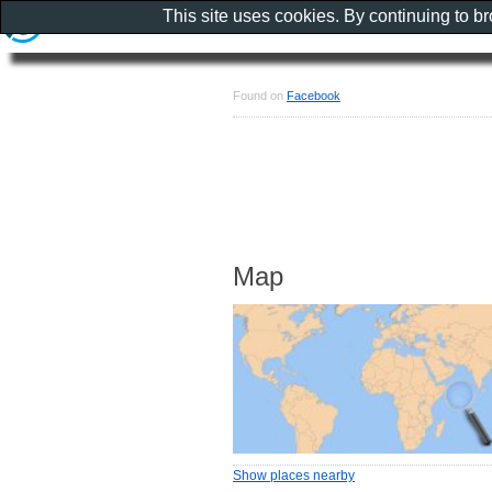
This site uses cookies. By continuing to b
Found on
Facebook
Map
Show places nearby