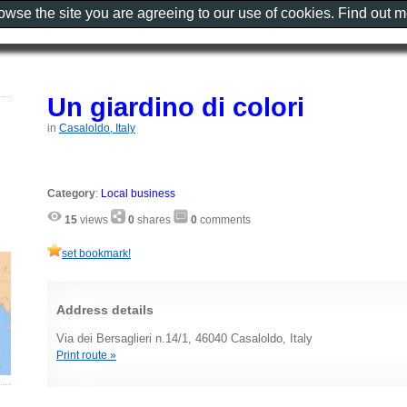
rowse the site you are agreeing to our use of cookies. Find out 
Un giardino di colori
in
Casaloldo, Italy
Category
:
Local business
15
views
0
shares
0
comments
set bookmark!
Address details
Via dei Bersaglieri n.14/1, 46040 Casaloldo, Italy
Print route »