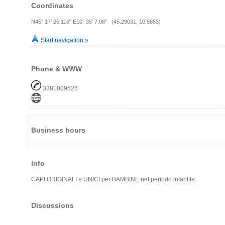
Coordinates
N45° 17' 25.116" E10° 35' 7.08" (45.29031, 10.5853)
Start navigation »
Phone & WWW
3381809526
Business hours
Info
CAPI ORIGINALI e UNICI per BAMBINE nel periodo infantile.
Discussions