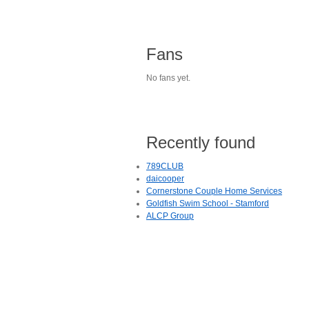
Fans
No fans yet.
Recently found
789CLUB
daicooper
Cornerstone Couple Home Services
Goldfish Swim School - Stamford
ALCP Group