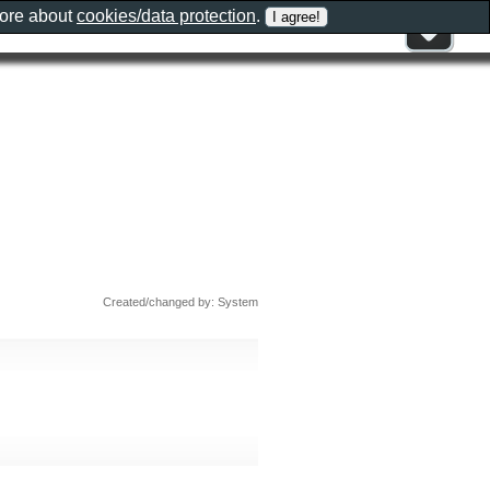
more about
cookies/data protection
.
Created/changed by: System