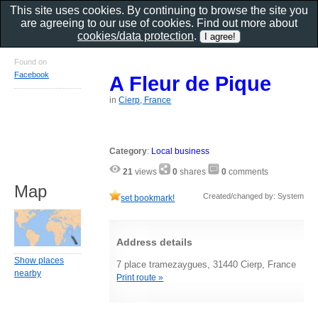
This site uses cookies. By continuing to browse the site you
are agreeing to our use of cookies. Find out more about
cookies/data protection
.
Found on
Facebook
A Fleur de Pique
in
Cierp, France
Category
:
Local business
21
views
0
shares
0
comments
Map
Created/changed by: System
set bookmark!
Address details
Show places
7 place tramezaygues, 31440 Cierp, France
nearby
Print route »