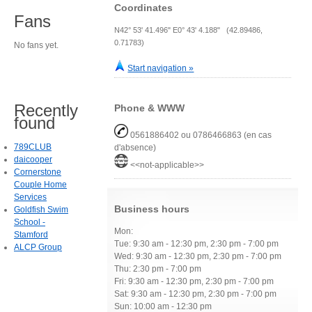
Coordinates
Fans
N42° 53' 41.496" E0° 43' 4.188" (42.89486,
0.71783)
No fans yet.
Start navigation »
Recently
Phone & WWW
found
0561886402 ou 0786466863 (en cas
789CLUB
d'absence)
daicooper
<<not-applicable>>
Cornerstone
Couple Home
Services
Business hours
Goldfish Swim
School -
Mon:
Stamford
Tue: 9:30 am - 12:30 pm, 2:30 pm - 7:00 pm
ALCP Group
Wed: 9:30 am - 12:30 pm, 2:30 pm - 7:00 pm
Thu: 2:30 pm - 7:00 pm
Fri: 9:30 am - 12:30 pm, 2:30 pm - 7:00 pm
Sat: 9:30 am - 12:30 pm, 2:30 pm - 7:00 pm
Sun: 10:00 am - 12:30 pm