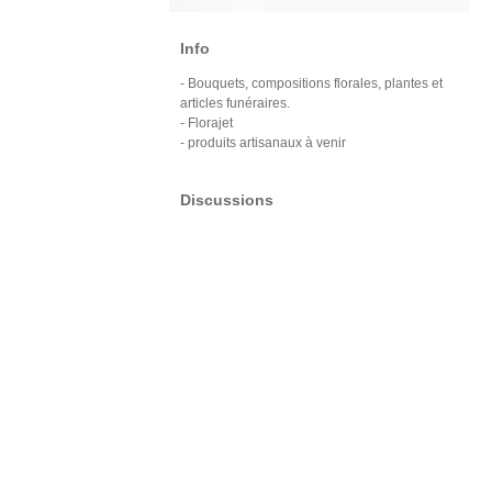
Info
- Bouquets, compositions florales, plantes et
articles funéraires.
- Florajet
- produits artisanaux à venir
Discussions