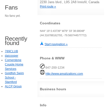
2230 Jans blvd., L9S 2A8 Innisfil, Canada
Fans
Print route »
No fans yet.
Coordinates
N44° 19' 0.43739" W79° 33' 38.68048"
(44.316788162793, -79.560744577772)
Recently
found
Start navigation »
789CLUB
daicooper
Phone & WWW
Cornerstone
Couple Home
647-200-1234
Services
Goldfish Swim
http://www.arealizationc.com
School -
Stamford
ALCP Group
Business hours
Info