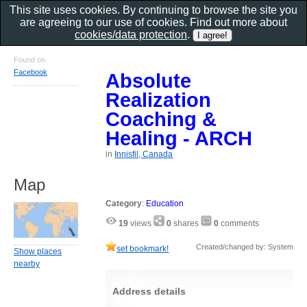
This site uses cookies. By continuing to browse the site you
are agreeing to our use of cookies. Find out more about
cookies/data protection
.
Found on
Facebook
Absolute
Realization
Coaching &
Healing - ARCH
in
Innisfil, Canada
Map
Category
:
Education
19
views
0
shares
0
comments
Created/changed by: System
set bookmark!
Show places
nearby
Address details