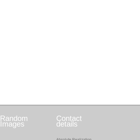
Random
Contact
Images
details
Absolute Realization