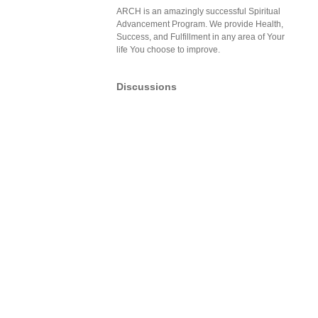
ARCH is an amazingly successful Spiritual
Advancement Program. We provide Health,
Success, and Fulfillment in any area of Your
life You choose to improve.
Discussions