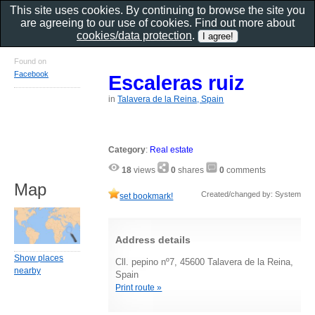
This site uses cookies. By continuing to browse the site you
are agreeing to our use of cookies. Find out more about
cookies/data protection
.
Found on
Facebook
Escaleras ruiz
in
Talavera de la Reina, Spain
Category
:
Real estate
18
views
0
shares
0
comments
Map
Created/changed by: System
set bookmark!
Address details
Show places
Cll. pepino nº7, 45600 Talavera de la Reina,
nearby
Spain
Print route »