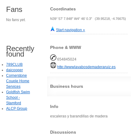
Fans
Coordinates
N39° 57' 7.848" W4° 46' 0.3" (39.95218, -4.76675)
No fans yet.
Start navigation »
Recently
Phone & WWW
found
654845024
789CLUB
http://wwwlavabosdemaderaruiz.es
daicooper
Cornerstone
Couple Home
Business hours
Services
Goldfish Swim
School -
Stamford
Info
ALCP Group
escaleras y barandillas de madera
Discussions