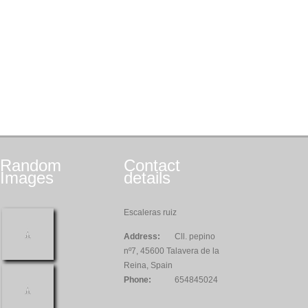
Random
Contact
Images
details
Escaleras ruiz
Address:
Cll. pepino
nº7, 45600 Talavera de la
Reina, Spain
Phone:
654845024