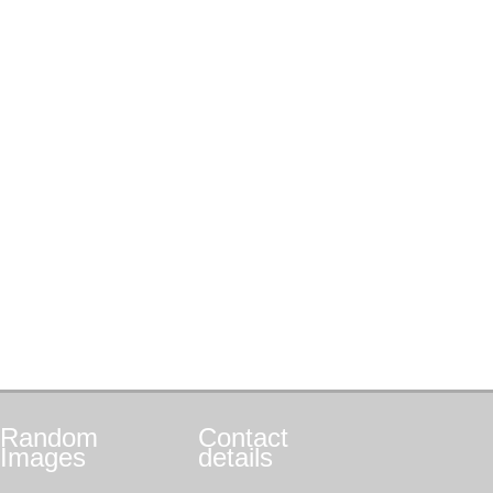
Random
Contact
Images
details