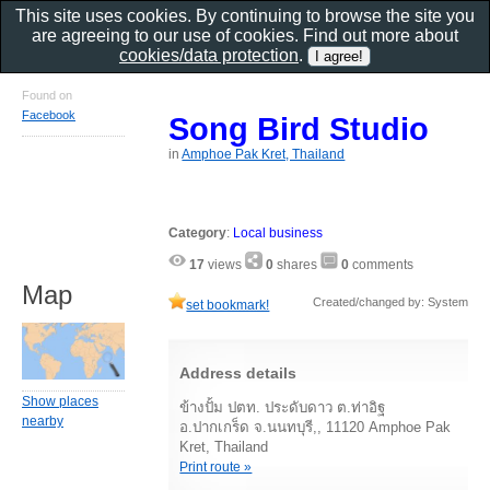
This site uses cookies. By continuing to browse the site you
are agreeing to our use of cookies. Find out more about
cookies/data protection
.
Found on
Facebook
Song Bird Studio
in
Amphoe Pak Kret, Thailand
Category
:
Local business
17
views
0
shares
0
comments
Map
Created/changed by: System
set bookmark!
Address details
Show places
ข้างปั้ม ปตท. ประดับดาว ต.ท่าอิฐ
nearby
อ.ปากเกร็ด จ.นนทบุรี,, 11120 Amphoe Pak
Kret, Thailand
Print route »