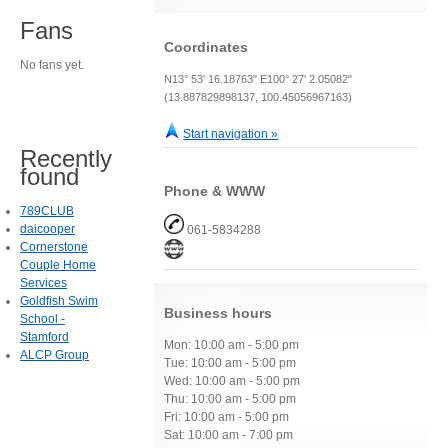
Fans
Coordinates
No fans yet.
N13° 53' 16.18763" E100° 27' 2.05082"
(13.887829898137, 100.45056967163)
Start navigation »
Recently
found
Phone & WWW
789CLUB
daicooper
061-5834288
Cornerstone
Couple Home
Services
Goldfish Swim
Business hours
School -
Stamford
Mon: 10:00 am - 5:00 pm
ALCP Group
Tue: 10:00 am - 5:00 pm
Wed: 10:00 am - 5:00 pm
Thu: 10:00 am - 5:00 pm
Fri: 10:00 am - 5:00 pm
Sat: 10:00 am - 7:00 pm