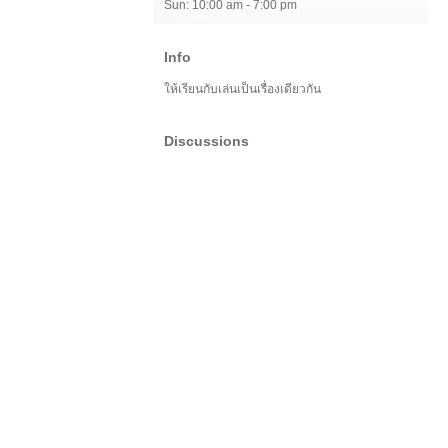
Sun: 10:00 am - 7:00 pm
Info
ให้เรียนกับเล่นเป็นเรื่องเดียวกัน
Discussions