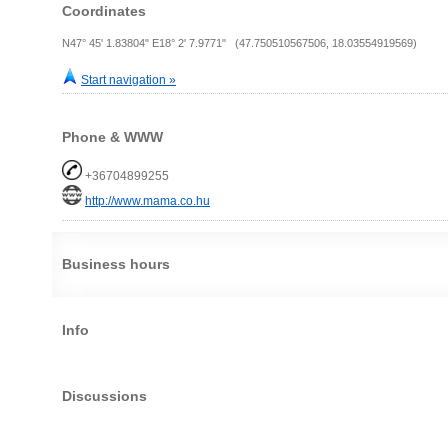
Coordinates
N47° 45' 1.83804" E18° 2' 7.9771" (47.750510567506, 18.03554919569)
Start navigation »
Phone & WWW
+36704899255
http://www.mama.co.hu
Business hours
Info
Discussions