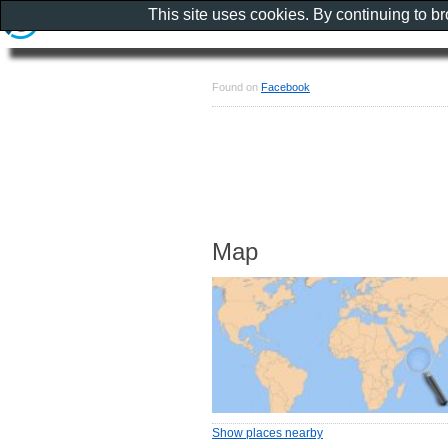
This site uses cookies. By continuing to b
Found on
Facebook
Map
Show places nearby