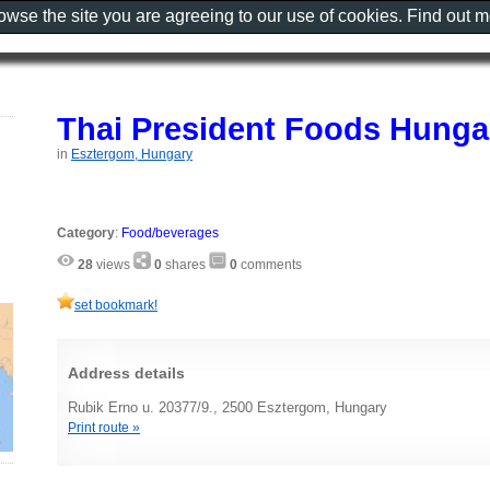
rowse the site you are agreeing to our use of cookies. Find out 
Thai President Foods Hunga
in
Esztergom, Hungary
Category
:
Food/beverages
28
views
0
shares
0
comments
set bookmark!
Address details
Rubik Erno u. 20377/9., 2500 Esztergom, Hungary
Print route »