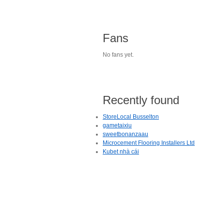
Fans
No fans yet.
Recently found
StoreLocal Busselton
gametaixiu
sweetbonanzaau
Microcement Flooring Installers Ltd
Kubet nhà cái