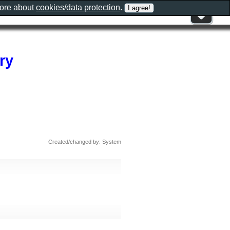
more about
cookies/data protection
.
ry
Created/changed by: System