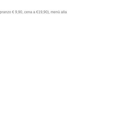
pranzo € 9,90, cena a €19,90), menù alla