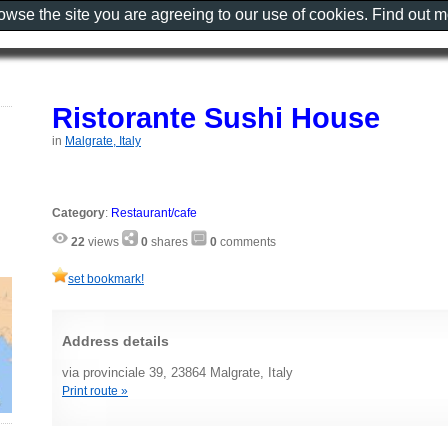
rowse the site you are agreeing to our use of cookies. Find out 
Ristorante Sushi House
in
Malgrate, Italy
Category
:
Restaurant/cafe
22
views
0
shares
0
comments
set bookmark!
Address details
via provinciale 39, 23864 Malgrate, Italy
Print route »