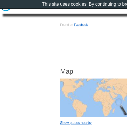
This site uses cookies. By continuing to b
Found on
Facebook
Map
Show places nearby