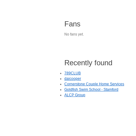
Fans
No fans yet.
Recently found
789CLUB
daicooper
Cornerstone Couple Home Services
Goldfish Swim School - Stamford
ALCP Group