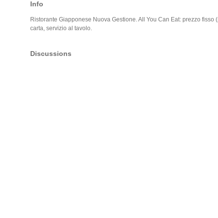
Info
Ristorante Giapponese Nuova Gestione. All You Can Eat: prezzo fisso (
carta, servizio al tavolo.
Discussions