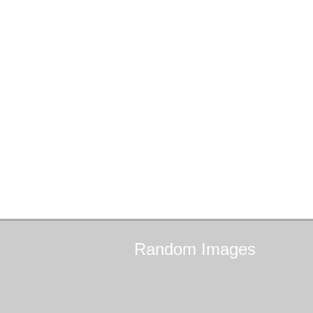
Random
Images