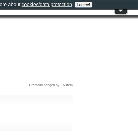
more about
cookies/data protection
.
Created/changed by: System