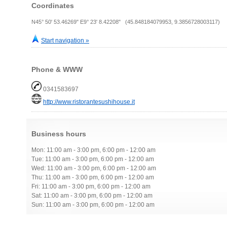
Coordinates
N45° 50' 53.46269" E9° 23' 8.42208" (45.848184079953, 9.3856728003117)
Start navigation »
Phone & WWW
0341583697
http://www.ristorantesushihouse.it
Business hours
Mon: 11:00 am - 3:00 pm, 6:00 pm - 12:00 am
Tue: 11:00 am - 3:00 pm, 6:00 pm - 12:00 am
Wed: 11:00 am - 3:00 pm, 6:00 pm - 12:00 am
Thu: 11:00 am - 3:00 pm, 6:00 pm - 12:00 am
Fri: 11:00 am - 3:00 pm, 6:00 pm - 12:00 am
Sat: 11:00 am - 3:00 pm, 6:00 pm - 12:00 am
Sun: 11:00 am - 3:00 pm, 6:00 pm - 12:00 am