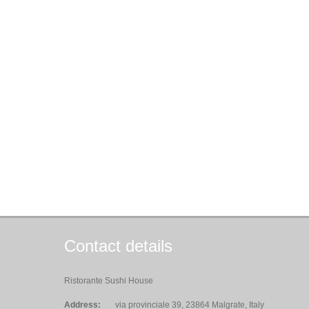
Contact details
Ristorante Sushi House
Address:
via provinciale 39, 23864 Malgrate, Italy