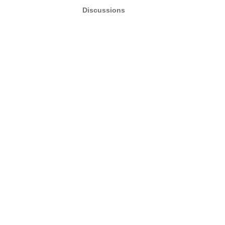
Discussions