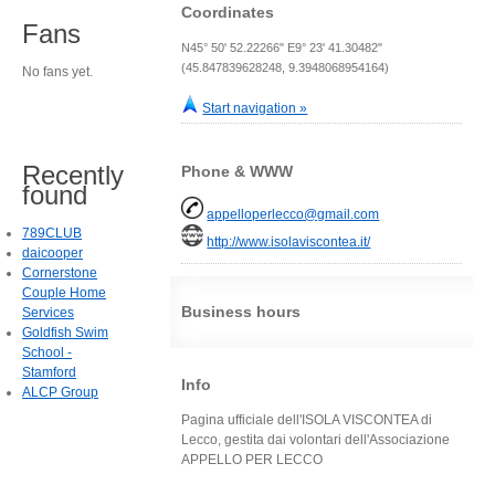
Coordinates
Fans
N45° 50' 52.22266" E9° 23' 41.30482"
(45.847839628248, 9.3948068954164)
No fans yet.
Start navigation »
Recently
Phone & WWW
found
appelloperlecco@gmail.com
789CLUB
http://www.isolaviscontea.it/
daicooper
Cornerstone
Couple Home
Business hours
Services
Goldfish Swim
School -
Stamford
Info
ALCP Group
Pagina ufficiale dell'ISOLA VISCONTEA di
Lecco, gestita dai volontari dell'Associazione
APPELLO PER LECCO