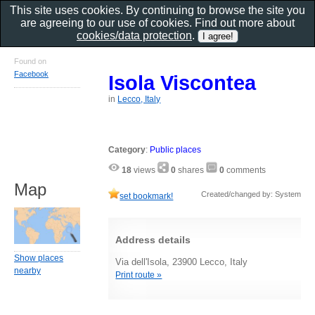
This site uses cookies. By continuing to browse the site you
are agreeing to our use of cookies. Find out more about
cookies/data protection
.
Found on
Facebook
Isola Viscontea
in
Lecco, Italy
Category
:
Public places
18
views
0
shares
0
comments
Map
Created/changed by: System
set bookmark!
Address details
Show places
Via dell'Isola, 23900 Lecco, Italy
nearby
Print route »