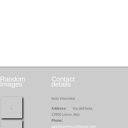
Random
Contact
Images
details
Isola Viscontea
Address:
Via dell'Isola,
23900 Lecco, Italy
Phone:
appelloperlecco@gmail.com