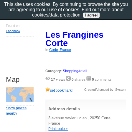
This site uses cookies. By continuing to browse the site you
are agreeing to our use of cookies. Find out more about
cookies/data protection
.
Found on
Facebook
Les Frangines
Corte
in
Corte, France
Category
:
Shopping/retail
Map
17
views
0
shares
0
comments
Created/changed by: System
set bookmark!
Show places
Address details
nearby
3 avenue xavier luciani, 20250 Corte,
France
Print route »