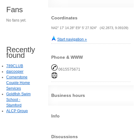
Fans
Coordinates
No fans yet.
N42° 17' 14.28" E9° 5' 27.924" (42.2873, 9.09109)
Start navigation »
Recently
found
Phone & WWW
789CLUB
0615575671
daicooper
Cornerstone
Couple Home
Services
Goldfish Swim
Business hours
School -
Stamford
ALCP Group
Info
Discussions