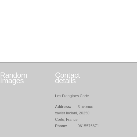
Random
Contact
Images
details
Les Frangines Corte
Address:
3 avenue
xavier luciani, 20250
Corte, France
Phone:
0615575671