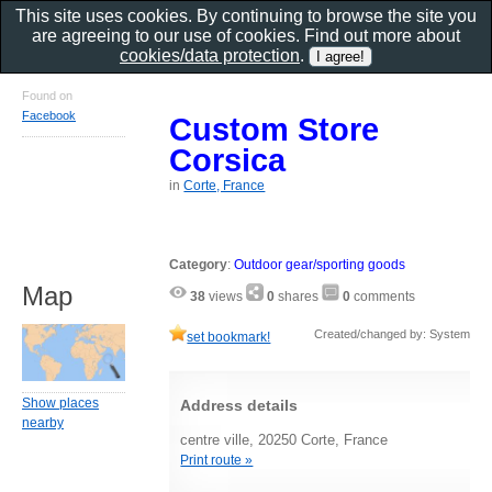
This site uses cookies. By continuing to browse the site you
are agreeing to our use of cookies. Find out more about
cookies/data protection
.
Found on
Facebook
Custom Store
Corsica
in
Corte, France
Category
:
Outdoor gear/sporting goods
Map
38
views
0
shares
0
comments
Created/changed by: System
set bookmark!
Show places
Address details
nearby
centre ville, 20250 Corte, France
Print route »