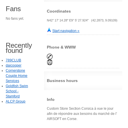
Fans
Coordinates
No fans yet.
N42° 17' 14.28" E9° 5' 27.924" (42.2873, 9.09109)
Start navigation »
Recently
Phone & WWW
found
789CLUB
daicooper
Cornerstone
Couple Home
Business hours
Services
Goldfish Swim
School -
Stamford
Info
ALCP Group
Custom Store Section Corsica à vue le jour
afin de répondre aux besoins du marché de l'
AIRSOFT en Corse.