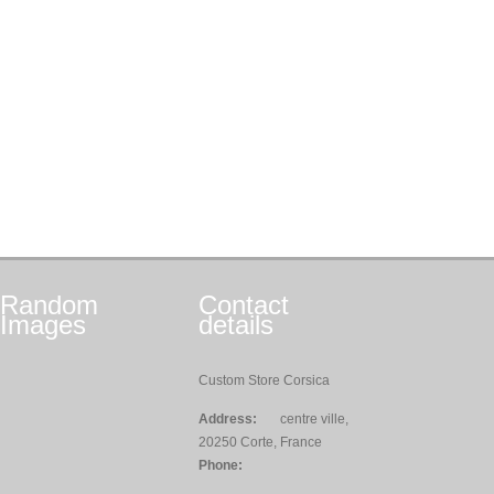
Random
Contact
Images
details
Custom Store Corsica
Address:
centre ville,
20250 Corte, France
Phone: