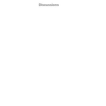
Discussions