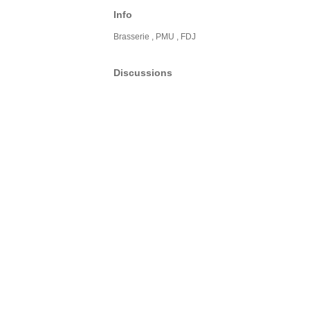
Info
Brasserie , PMU , FDJ
Discussions