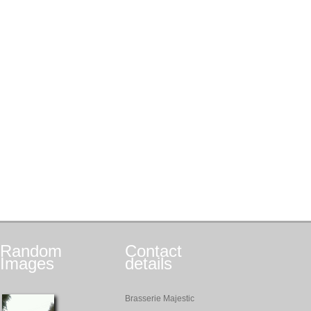
Random
Contact
Images
details
Brasserie Majestic