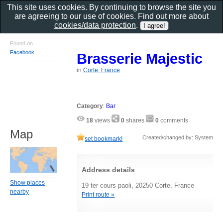
This site uses cookies. By continuing to browse the site you
are agreeing to our use of cookies. Find out more about
cookies/data protection
.
Found on
Facebook
Brasserie Majestic
in
Corte, France
Category
:
Bar
18
views
0
shares
0
comments
Map
Created/changed by: System
set bookmark!
Address details
Show places
19 ter cours paoli, 20250 Corte, France
nearby
Print route »