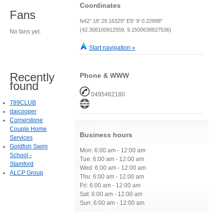
Coordinates
Fans
N42° 18' 29.16329" E9° 9' 0.22998"
(42.308100912559, 9.1500638827536)
No fans yet.
Start navigation »
Recently
Phone & WWW
found
0495462180
789CLUB
daicooper
Cornerstone
Couple Home
Business hours
Services
Goldfish Swim
Mon: 6:00 am - 12:00 am
School -
Tue: 6:00 am - 12:00 am
Stamford
Wed: 6:00 am - 12:00 am
ALCP Group
Thu: 6:00 am - 12:00 am
Fri: 6:00 am - 12:00 am
Sat: 6:00 am - 12:00 am
Sun: 6:00 am - 12:00 am