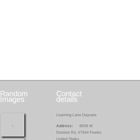
Random
Contact
Images
details
Learning Lane Daycare
Address:
9609 W
Division Rd, 47944 Fowler,
United States