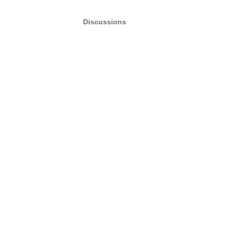
Discussions