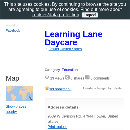
This site uses cookies. By continuing to browse the site you
are agreeing to our use of cookies. Find out more about
cookies/data protection
.
Found on
Facebook
Learning Lane
Daycare
in
Fowler, United States
Category
:
Education
Map
19
views
0
shares
0
comments
Created/changed by: System
set bookmark!
Show places
Address details
nearby
9609 W Division Rd, 47944 Fowler, United
States
Print route »