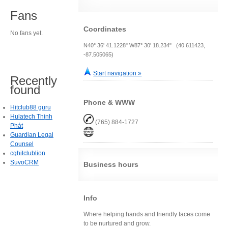
Fans
Coordinates
No fans yet.
N40° 36' 41.1228" W87° 30' 18.234" (40.611423,
-87.505065)
Start navigation »
Recently
found
Phone & WWW
Hitclub88 guru
Hulatech Thịnh
(765) 884-1727
Phát
Guardian Legal
Counsel
cghitclublion
SuvoCRM
Business hours
Info
Where helping hands and friendly faces come
to be nurtured and grow.