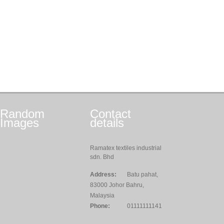
Random
Contact
Images
details
Ramatex textiles industrial
sdn. Bhd
Address:
Batu pahat,
83000 Johor Bahru,
Malaysia
Phone:
01111111141