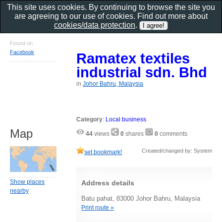
This site uses cookies. By continuing to browse the site you
are agreeing to our use of cookies. Find out more about
cookies/data protection
.
Found on
Facebook
Ramatex textiles
industrial sdn. Bhd
in
Johor Bahru, Malaysia
Category
:
Local business
Map
44
views
0
shares
0
comments
Created/changed by: System
set bookmark!
Show places
Address details
nearby
Batu pahat, 83000 Johor Bahru, Malaysia
Print route »