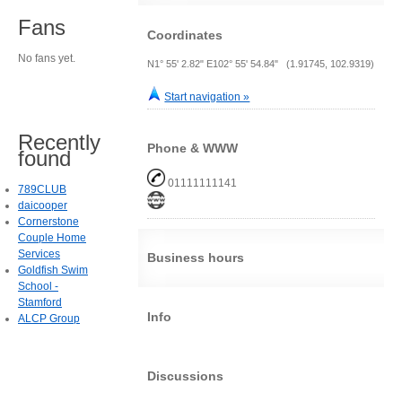
Fans
Coordinates
No fans yet.
N1° 55' 2.82" E102° 55' 54.84" (1.91745, 102.9319)
Start navigation »
Recently
Phone & WWW
found
01111111141
789CLUB
daicooper
Cornerstone
Couple Home
Services
Business hours
Goldfish Swim
School -
Stamford
Info
ALCP Group
Discussions