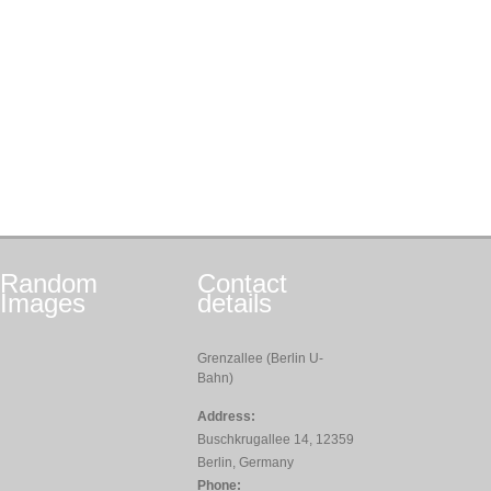
Random
Contact
Images
details
Grenzallee (Berlin U-
Bahn)
Address:
Buschkrugallee 14, 12359
Berlin, Germany
Phone: