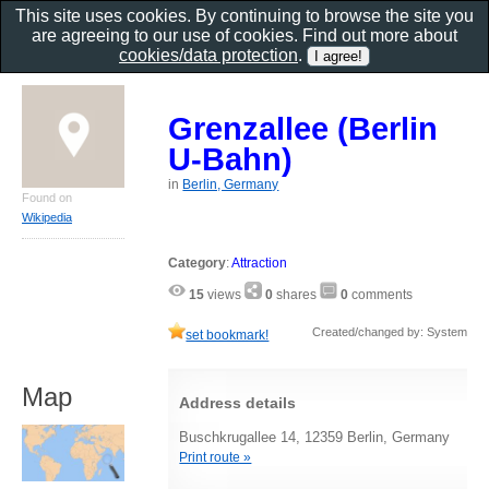
This site uses cookies. By continuing to browse the site you
are agreeing to our use of cookies. Find out more about
cookies/data protection
.
Grenzallee (Berlin
U-Bahn)
in
Berlin, Germany
Found on
Wikipedia
Category
:
Attraction
15
views
0
shares
0
comments
Created/changed by: System
set bookmark!
Map
Address details
Buschkrugallee 14, 12359 Berlin, Germany
Print route »