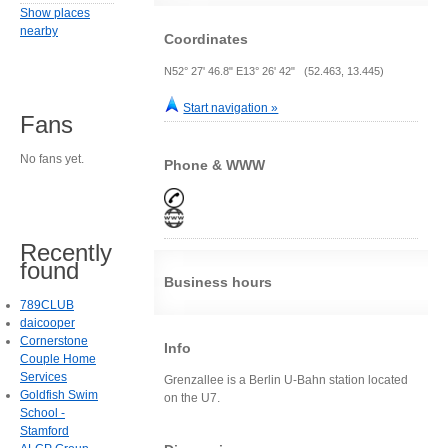
Show places
nearby
Coordinates
N52° 27' 46.8" E13° 26' 42" (52.463, 13.445)
Start navigation »
Fans
No fans yet.
Phone & WWW
Recently
found
Business hours
789CLUB
daicooper
Cornerstone
Info
Couple Home
Services
Grenzallee is a Berlin U-Bahn station located
Goldfish Swim
on the U7.
School -
Stamford