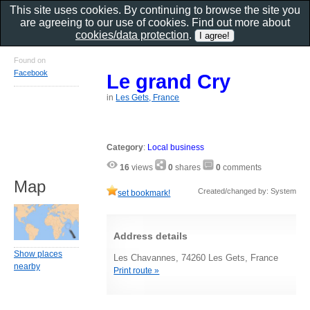
This site uses cookies. By continuing to browse the site you
are agreeing to our use of cookies. Find out more about
cookies/data protection
.
Found on
Facebook
Le grand Cry
in
Les Gets, France
Category
:
Local business
16
views
0
shares
0
comments
Map
Created/changed by: System
set bookmark!
Address details
Show places
Les Chavannes, 74260 Les Gets, France
nearby
Print route »