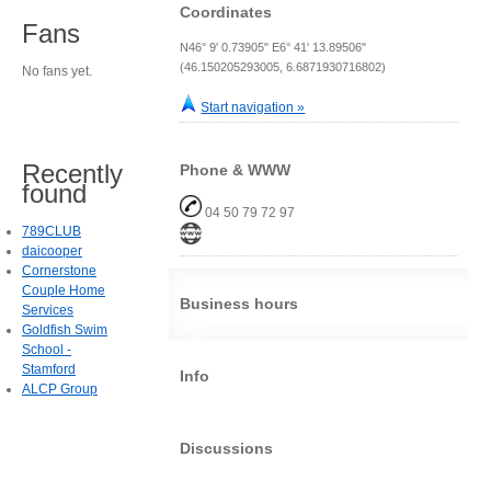
Coordinates
Fans
N46° 9' 0.73905" E6° 41' 13.89506"
(46.150205293005, 6.6871930716802)
No fans yet.
Start navigation »
Recently
Phone & WWW
found
04 50 79 72 97
789CLUB
daicooper
Cornerstone
Couple Home
Business hours
Services
Goldfish Swim
School -
Stamford
Info
ALCP Group
Discussions