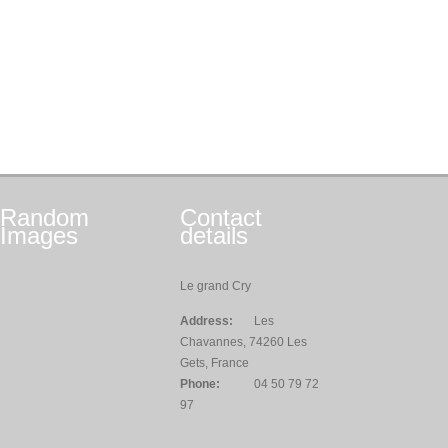
Random
Contact
Images
details
Le grand Cry
Address:
Les
Chavannes, 74260 Les
Gets, France
Phone:
04 50 79 72
97