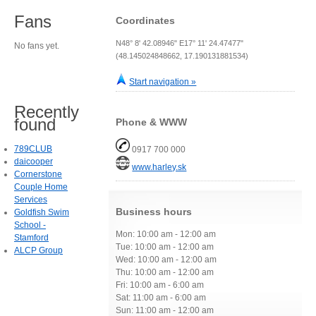
Fans
Coordinates
N48° 8' 42.08946" E17° 11' 24.47477"
No fans yet.
(48.145024848662, 17.190131881534)
Start navigation »
Recently
found
Phone & WWW
789CLUB
0917 700 000
daicooper
www.harley.sk
Cornerstone
Couple Home
Services
Business hours
Goldfish Swim
School -
Mon: 10:00 am - 12:00 am
Stamford
Tue: 10:00 am - 12:00 am
ALCP Group
Wed: 10:00 am - 12:00 am
Thu: 10:00 am - 12:00 am
Fri: 10:00 am - 6:00 am
Sat: 11:00 am - 6:00 am
Sun: 11:00 am - 12:00 am