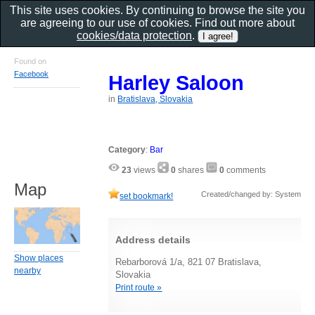
This site uses cookies. By continuing to browse the site you
are agreeing to our use of cookies. Find out more about
cookies/data protection
.
Found on
Facebook
Harley Saloon
in
Bratislava, Slovakia
Category
:
Bar
23
views
0
shares
0
comments
Map
Created/changed by: System
set bookmark!
Address details
Show places
Rebarborová 1/a, 821 07 Bratislava,
nearby
Slovakia
Print route »