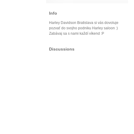
Info
Harley Davidson Bratislava si vás dovoluje
pozvať do svojho podniku Harley saloon :)
Zabávaj sa s nami každí víkend :P
Discussions