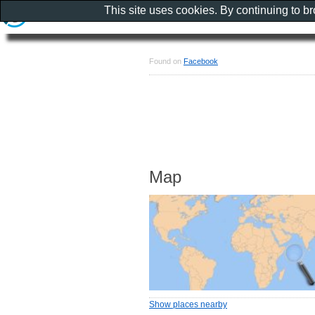
This site uses cookies. By continuing to b
Found on
Facebook
Map
Show places nearby