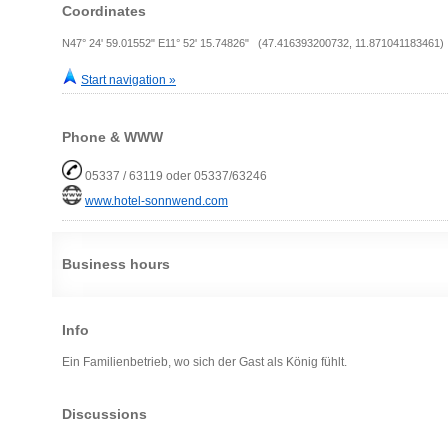
Coordinates
N47° 24' 59.01552" E11° 52' 15.74826" (47.416393200732, 11.871041183461)
Start navigation »
Phone & WWW
05337 / 63119 oder 05337/63246
www.hotel-sonnwend.com
Business hours
Info
Ein Familienbetrieb, wo sich der Gast als König fühlt.
Discussions