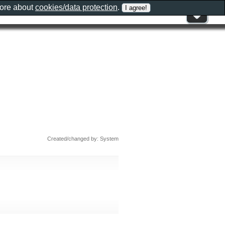
more about
cookies/data protection
.
Created/changed by: System