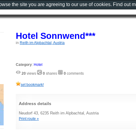
rowse the site you are agreeing to our use of cookies. Find out 
Hotel Sonnwend***
in
Reith im Alpbachtal, Austria
Category
:
Hotel
20
views
0
shares
0
comments
set bookmark!
Address details
Neudorf 43, 6235 Reith im Alpbachtal, Austria
Print route »