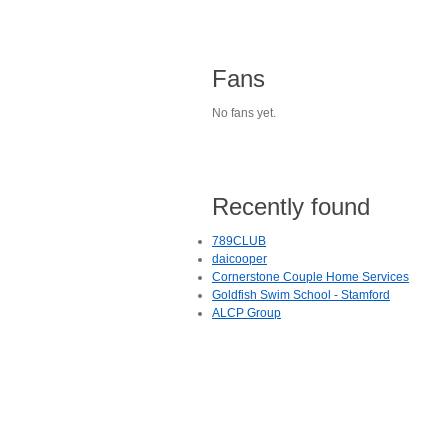
Fans
No fans yet.
Recently found
789CLUB
daicooper
Cornerstone Couple Home Services
Goldfish Swim School - Stamford
ALCP Group