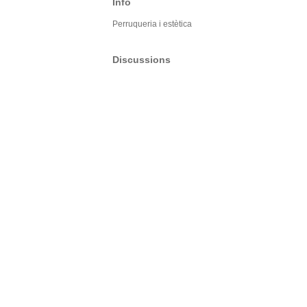
Info
Perruqueria i estètica
Discussions