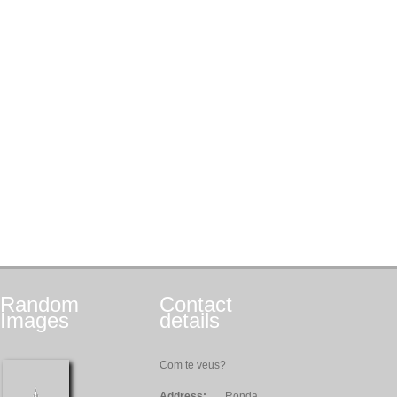
Random
Contact
Images
details
Com te veus?
Address:
Ronda