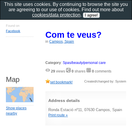
This site uses cookies. By continuing to browse the site you
are agreeing to our use of cookies. Find out more about
cookies/data protection
.
Found on
Facebook
Com te veus?
in
Campos, Spain
Category
:
Spas/beauty/personal care
29
views
0
shares
0
comments
Map
Created/changed by: System
set bookmark!
Address details
Show places
Ronda Estació nº11, 07630 Campos, Spain
nearby
Print route »