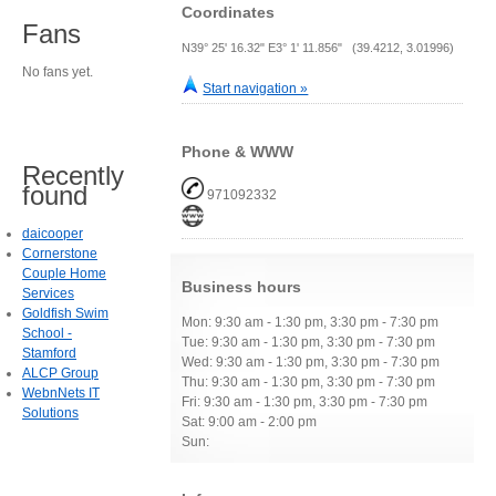
Coordinates
Fans
N39° 25' 16.32" E3° 1' 11.856" (39.4212, 3.01996)
No fans yet.
Start navigation »
Phone & WWW
Recently
found
971092332
daicooper
Cornerstone
Couple Home
Business hours
Services
Goldfish Swim
Mon: 9:30 am - 1:30 pm, 3:30 pm - 7:30 pm
School -
Tue: 9:30 am - 1:30 pm, 3:30 pm - 7:30 pm
Stamford
Wed: 9:30 am - 1:30 pm, 3:30 pm - 7:30 pm
ALCP Group
Thu: 9:30 am - 1:30 pm, 3:30 pm - 7:30 pm
WebnNets IT
Fri: 9:30 am - 1:30 pm, 3:30 pm - 7:30 pm
Solutions
Sat: 9:00 am - 2:00 pm
Sun: