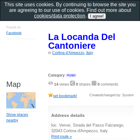
This site uses cookies. By continuing to browse the site you
are agreeing to our use of cookies. Find out more about
cookies/data protection
.
Found on
Facebook
La Locanda Del
Cantoniere
in
Cortina d'Ampezzo, Italy
Category
:
Hotel
Map
14
views
0
shares
0
comments
Created/changed by: System
set bookmark!
Show places
Address details
nearby
loc. Vervei, Strada del Passo Falzarego,
32043 Cortina d'Ampezzo, Italy
Print route »