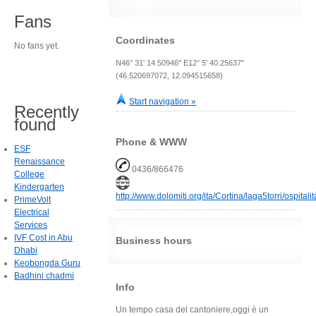
Fans
Coordinates
No fans yet.
N46° 31' 14.50946" E12° 5' 40.25637"
(46.520697072, 12.094515658)
Start navigation »
Recently
found
Phone & WWW
ESF
Renaissance
0436/866476
College
Kindergarten
http://www.dolomiti.org/ita/Cortina/laga5torri/ospital
PrimeVolt
Electrical
Services
IVF Cost in Abu
Business hours
Dhabi
Keobongda Guru
Badhini chadmi
Info
Un tempo casa del cantoniere,oggi è un