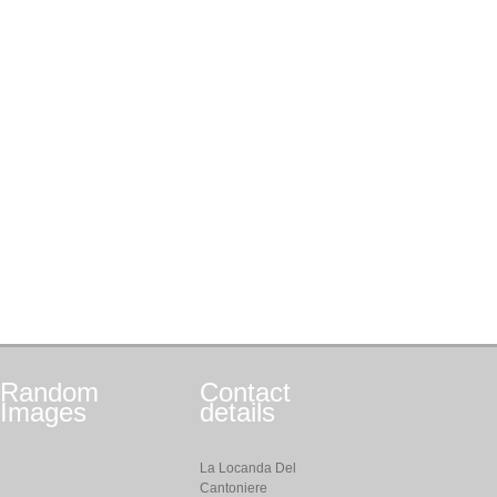
Random
Contact
Images
details
La Locanda Del
Cantoniere