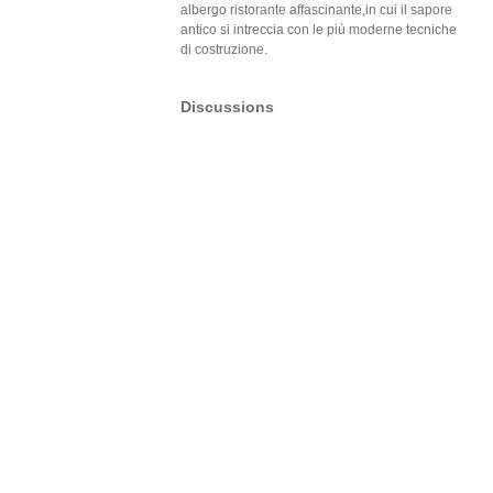
albergo ristorante affascinante,in cui il sapore
antico si intreccia con le più moderne tecniche
di costruzione.
Discussions