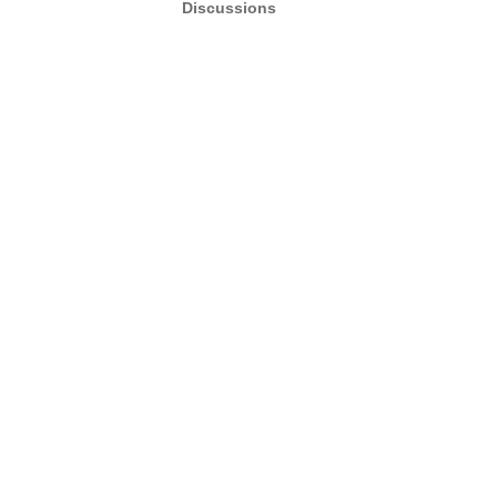
Discussions