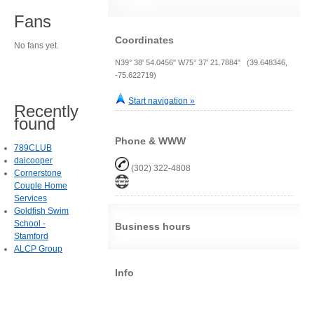
Fans
Coordinates
No fans yet.
N39° 38' 54.0456" W75° 37' 21.7884" (39.648346,
-75.622719)
Start navigation »
Recently
found
Phone & WWW
789CLUB
daicooper
(302) 322-4808
Cornerstone
Couple Home
Services
Goldfish Swim
School -
Business hours
Stamford
ALCP Group
Info