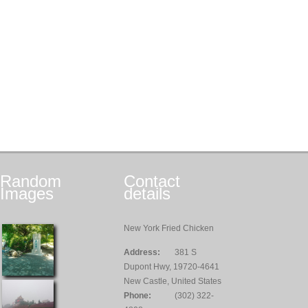
Random
Contact
Images
details
New York Fried Chicken
Address:
381 S
Dupont Hwy, 19720-4641
New Castle, United States
Phone:
(302) 322-