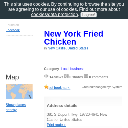
This site uses cookies. By continuing to browse the site you
are agreeing to our use of cookies. Find out more about
cookies/data protection
.
Found on
Facebook
New York Fried
Chicken
in
New Castle, United States
Category
:
Local business
Map
14
views
0
shares
0
comments
Created/changed by: System
set bookmark!
Show places
Address details
nearby
381 S Dupont Hwy, 19720-4641 New
Castle, United States
Print route »