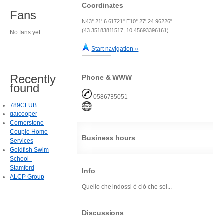
Coordinates
Fans
N43° 21' 6.61721" E10° 27' 24.96226"
(43.35183811517, 10.45693396161)
No fans yet.
Start navigation »
Recently
Phone & WWW
found
0586785051
789CLUB
daicooper
Cornerstone
Couple Home
Business hours
Services
Goldfish Swim
School -
Stamford
Info
ALCP Group
Quello che indossi è ciò che sei...
Discussions