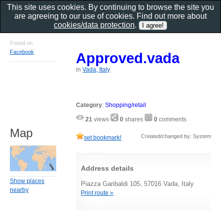
This site uses cookies. By continuing to browse the site you
are agreeing to our use of cookies. Find out more about
cookies/data protection
.
Found on
Facebook
Approved.vada
in
Vada, Italy
Category
:
Shopping/retail
21
views
0
shares
0
comments
Map
Created/changed by: System
set bookmark!
Address details
Show places
Piazza Garibaldi 105, 57016 Vada, Italy
nearby
Print route »