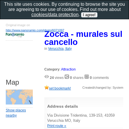
This site uses cookies. By continuing to browse the site you
are agreeing to our use of cookies. Find out more about
cookies/data protection
.
Original image on
http://www.panoramio.com/photo/6071097
Zocca - murales sul
cancello
in
Verucchia, Italy
Category
:
Attraction
24
views
0
shares
0
comments
Map
Created/changed by: System
set bookmark!
Address details
Show places
Via Divisione Tridentina, 139-153, 41059
nearby
Verucchia MO, Italy
Print route »