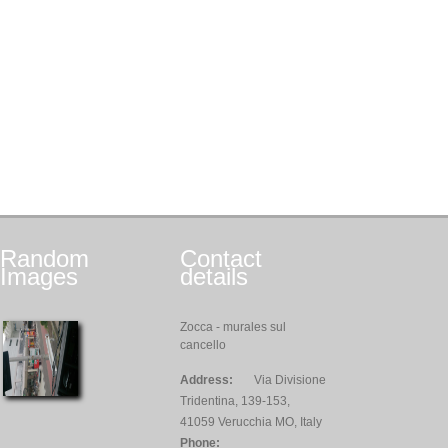
Random
Contact
Images
details
Zocca - murales sul
cancello
Address:
Via Divisione
Tridentina, 139-153,
41059 Verucchia MO, Italy
Phone: