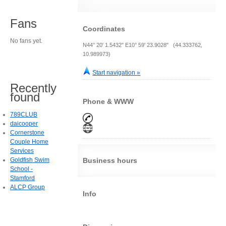
Fans
Coordinates
No fans yet.
N44° 20' 1.5432" E10° 59' 23.9028" (44.333762,
10.989973)
Start navigation »
Recently
found
Phone & WWW
789CLUB
daicooper
Cornerstone
Couple Home
Services
Goldfish Swim
Business hours
School -
Stamford
ALCP Group
Info