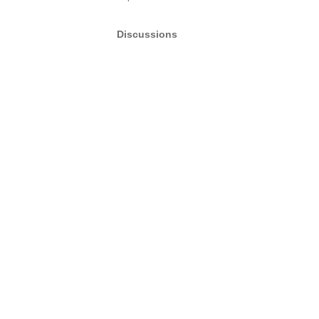
Discussions