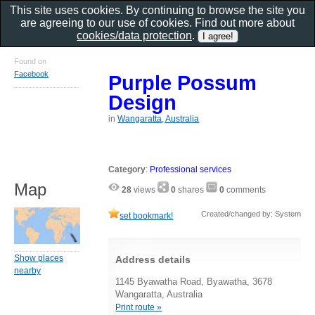
This site uses cookies. By continuing to browse the site you
are agreeing to our use of cookies. Find out more about
cookies/data protection
.
Found on
Facebook
Purple Possum
Design
in
Wangaratta, Australia
Category
:
Professional services
Map
28
views
0
shares
0
comments
Created/changed by: System
set bookmark!
Show places
Address details
nearby
1145 Byawatha Road, Byawatha, 3678
Wangaratta, Australia
Print route »