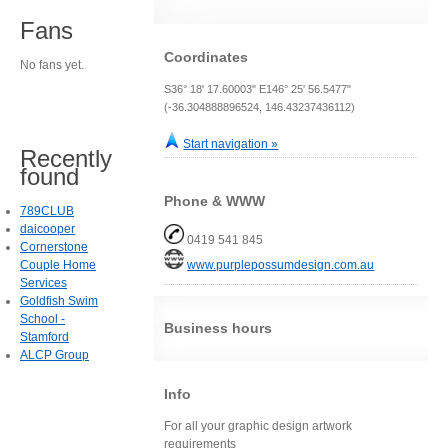
Fans
Coordinates
No fans yet.
S36° 18' 17.60003" E146° 25' 56.5477"
(-36.304888896524, 146.43237436112)
Start navigation »
Recently
found
Phone & WWW
789CLUB
daicooper
0419 541 845
Cornerstone
Couple Home
www.purplepossumdesign.com.au
Services
Goldfish Swim
School -
Business hours
Stamford
ALCP Group
Info
For all your graphic design artwork
requirements