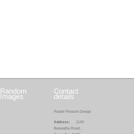
Random
Contact
Images
details
Purple Possum Design
Address:
1145
Byawatha Road,