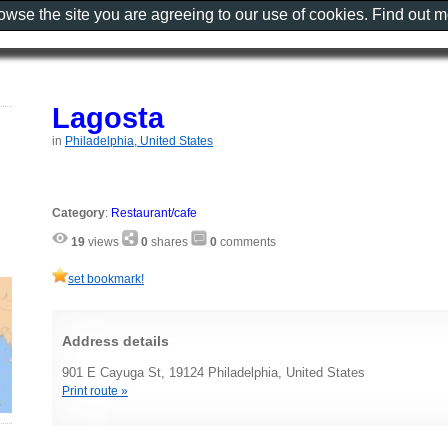
rowse the site you are agreeing to our use of cookies. Find out 
Lagosta
in
Philadelphia, United States
Category
:
Restaurant/cafe
19
views
0
shares
0
comments
set bookmark!
Address details
901 E Cayuga St, 19124 Philadelphia, United States
Print route »