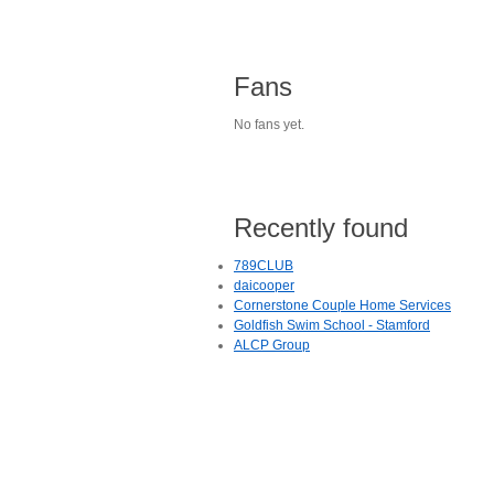
Fans
No fans yet.
Recently found
789CLUB
daicooper
Cornerstone Couple Home Services
Goldfish Swim School - Stamford
ALCP Group