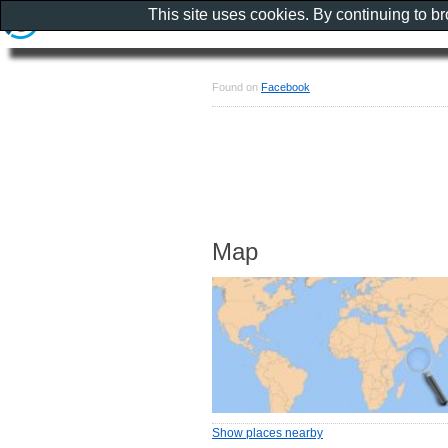
This site uses cookies. By continuing to b
Found on
Facebook
Map
Show places nearby