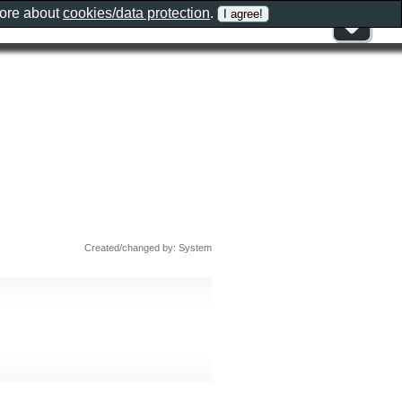
more about
cookies/data protection
.
Created/changed by: System