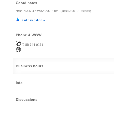
Coordinates
N40° 0' 54.6048" W75° 6' 32.7384" (40.015168, -75.109094)
Start navigation »
Phone & WWW
(215) 744-0171
Business hours
Info
Discussions