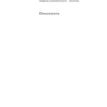
statków powietrznych - dronów.
Discussions