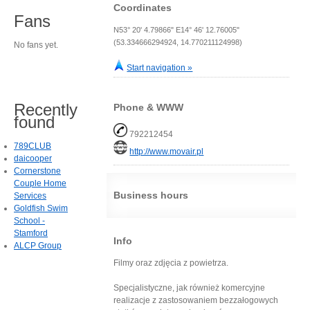
Coordinates
Fans
N53° 20' 4.79866" E14° 46' 12.76005"
(53.334666294924, 14.770211124998)
No fans yet.
Start navigation »
Recently
Phone & WWW
found
792212454
789CLUB
http://www.movair.pl
daicooper
Cornerstone
Couple Home
Business hours
Services
Goldfish Swim
School -
Stamford
Info
ALCP Group
Filmy oraz zdjęcia z powietrza.
Specjalistyczne, jak również komercyjne
realizacje z zastosowaniem bezzałogowych