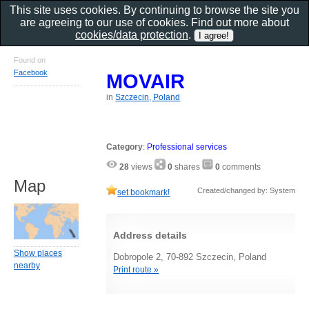
This site uses cookies. By continuing to browse the site you
are agreeing to our use of cookies. Find out more about
cookies/data protection
.
Found on
Facebook
MOVAIR
in
Szczecin, Poland
Category
:
Professional services
28
views
0
shares
0
comments
Map
Created/changed by: System
set bookmark!
Address details
Show places
Dobropole 2, 70-892 Szczecin, Poland
nearby
Print route »