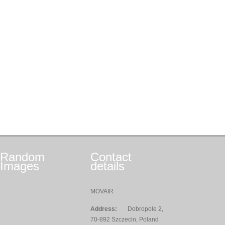
Random
Contact
Images
details
MOVAIR
Address:
Dobropole 2,
70-892 Szczecin, Poland