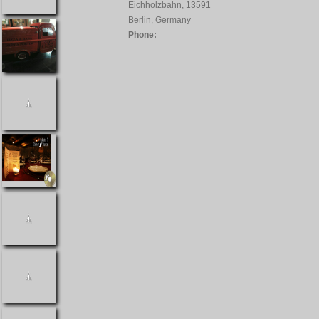
Eichholzbahn, 13591
Berlin, Germany
Phone: