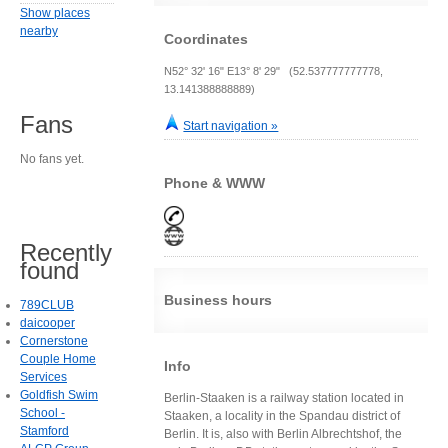
Show places
nearby
Coordinates
N52° 32' 16" E13° 8' 29" (52.537777777778,
13.141388888889)
Fans
Start navigation »
No fans yet.
Phone & WWW
Recently
found
Business hours
789CLUB
daicooper
Cornerstone
Couple Home
Info
Services
Goldfish Swim
Berlin-Staaken is a railway station located in
School -
Staaken, a locality in the Spandau district of
Stamford
Berlin. It is, also with Berlin Albrechtshof, the