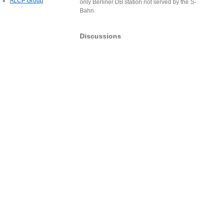
ALCP Group
only Berliner DB station not served by the S-
Bahn.
Discussions