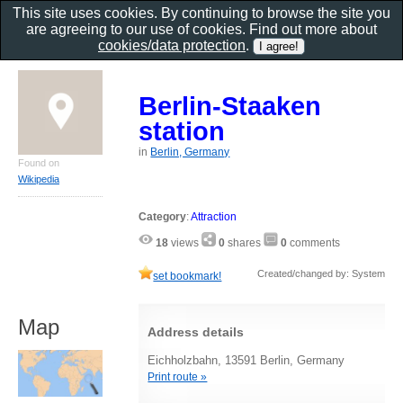
This site uses cookies. By continuing to browse the site you
are agreeing to our use of cookies. Find out more about
cookies/data protection
.
Berlin-Staaken
station
in
Berlin, Germany
Found on
Wikipedia
Category
:
Attraction
18
views
0
shares
0
comments
Created/changed by: System
set bookmark!
Map
Address details
Eichholzbahn, 13591 Berlin, Germany
Print route »