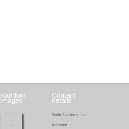
Random
Contact
Images
details
Berlin-Staaken station
Address: