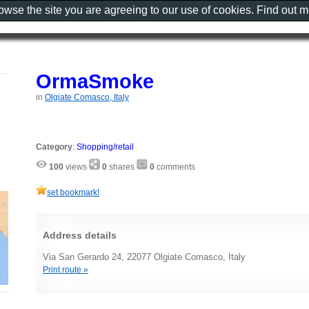
rowse the site you are agreeing to our use of cookies. Find out 
OrmaSmoke
in
Olgiate Comasco, Italy
Category
:
Shopping/retail
100
views
0
shares
0
comments
set bookmark!
Address details
Via San Gerardo 24, 22077 Olgiate Comasco, Italy
Print route »