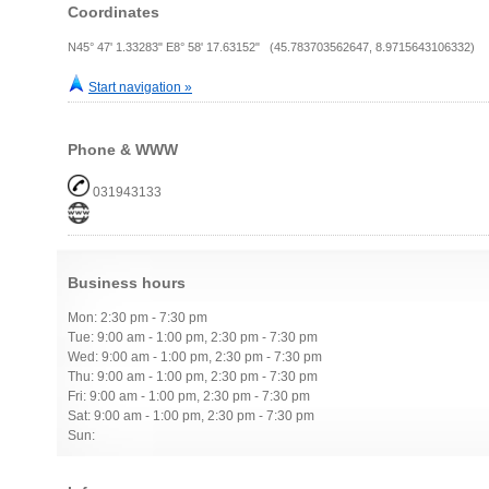
Coordinates
N45° 47' 1.33283" E8° 58' 17.63152" (45.783703562647, 8.9715643106332)
Start navigation »
Phone & WWW
031943133
Business hours
Mon: 2:30 pm - 7:30 pm
Tue: 9:00 am - 1:00 pm, 2:30 pm - 7:30 pm
Wed: 9:00 am - 1:00 pm, 2:30 pm - 7:30 pm
Thu: 9:00 am - 1:00 pm, 2:30 pm - 7:30 pm
Fri: 9:00 am - 1:00 pm, 2:30 pm - 7:30 pm
Sat: 9:00 am - 1:00 pm, 2:30 pm - 7:30 pm
Sun: