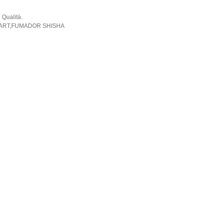
 Qualità.
ORART,FUMADOR SHISHA