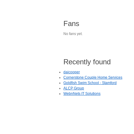
Fans
No fans yet.
Recently found
daicooper
Cornerstone Couple Home Services
Goldfish Swim School - Stamford
ALCP Group
WebnNets IT Solutions