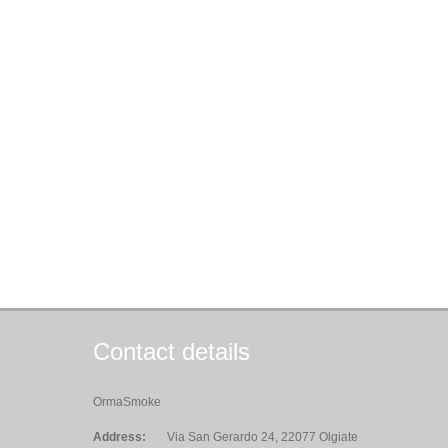
Contact details
OrmaSmoke
Address:
Via San Gerardo 24, 22077 Olgiate