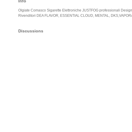
Info
Olgiate Comasco Sigarette Elettroniche JUSTFOG professionali Design
Rivenditori DEA FLAVOR, ESSENTIAL CLOUD, MENTAL, DKS,VAP
Discussions