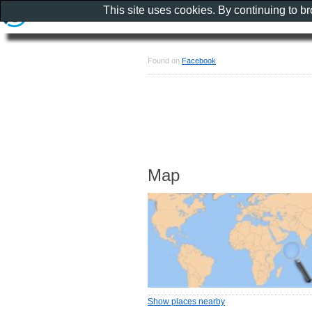
This site uses cookies. By continuing to b
Found on
Facebook
Map
Show places nearby