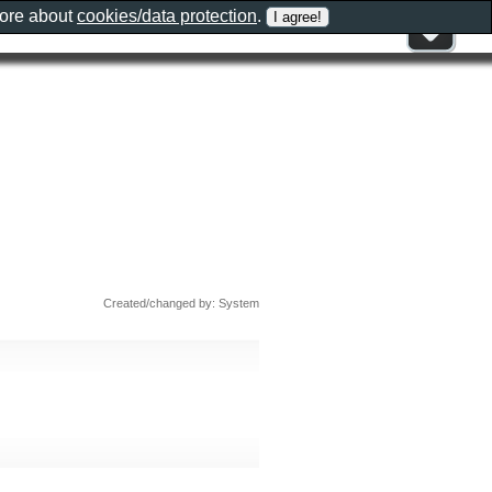
more about
cookies/data protection
.
Created/changed by: System