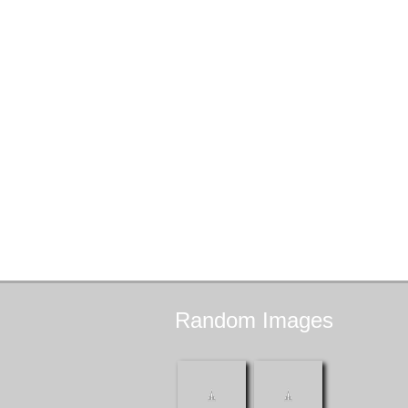
Random
Images