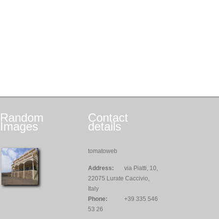
Random
Contact
Images
details
tomatoweb
Address:
via Piatti, 10,
22075 Lurate Caccivio,
Italy
Phone:
+39 335 546
53 26