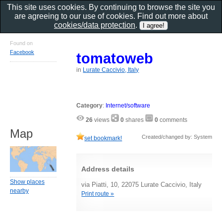
This site uses cookies. By continuing to browse the site you
are agreeing to our use of cookies. Find out more about
cookies/data protection
.
Found on
Facebook
tomatoweb
in
Lurate Caccivio, Italy
Category
:
Internet/software
26
views
0
shares
0
comments
Map
Created/changed by: System
set bookmark!
Address details
Show places
via Piatti, 10, 22075 Lurate Caccivio, Italy
nearby
Print route »