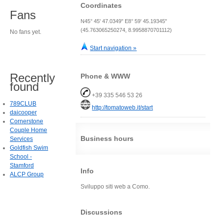
Coordinates
Fans
N45° 45' 47.0349" E8° 59' 45.19345"
(45.763065250274, 8.9958870701112)
No fans yet.
Start navigation »
Recently
Phone & WWW
found
+39 335 546 53 26
789CLUB
http://tomatoweb.it/start
daicooper
Cornerstone
Couple Home
Business hours
Services
Goldfish Swim
School -
Stamford
Info
ALCP Group
Sviluppo siti web a Como.
Discussions