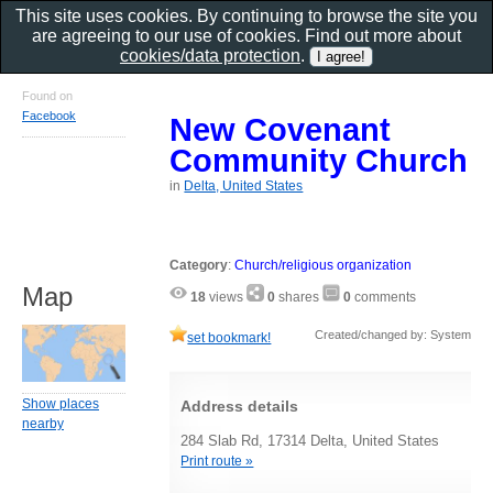
This site uses cookies. By continuing to browse the site you
are agreeing to our use of cookies. Find out more about
cookies/data protection
.
Found on
Facebook
New Covenant
Community Church
in
Delta, United States
Category
:
Church/religious organization
Map
18
views
0
shares
0
comments
Created/changed by: System
set bookmark!
Show places
Address details
nearby
284 Slab Rd, 17314 Delta, United States
Print route »