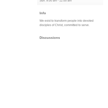
Sun: 9:00 am - 12:00 am
Info
We exist to transform people into devoted
disciples of Christ, committed to serve.
Discussions