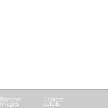
Random
Contact
Images
details