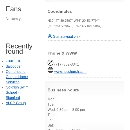
Fans
Coordinates
No fans yet.
N39° 47' 39.7597" W76° 20' 51.7794"
(39.79437769572, -76.347716499887)
Start navigation »
Recently
found
Phone & WWW
789CLUB
(717) 862-3341
daicooper
Cornerstone
www.nccchurch.com
Couple Home
Services
Goldfish Swim
Business hours
School -
Stamford
Mon:
ALCP Group
Tue:
Wed: 6:30 pm - 8:00 pm
Thu:
Fri:
Sat: