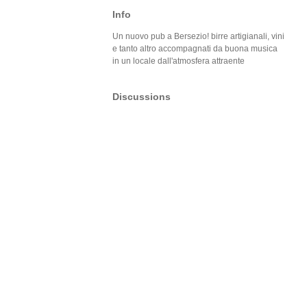
Info
Un nuovo pub a Bersezio! birre artigianali, vini
e tanto altro accompagnati da buona musica
in un locale dall'atmosfera attraente
Discussions