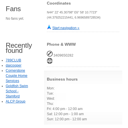
Coordinates
Fans
N44° 22' 45.30798" E6° 58' 10.7723"
(44.379252215441, 6.9696589728534)
No fans yet.
Start navigation »
Recently
Phone & WWW
found
3409650282
789CLUB
daicooper
Cornerstone
Couple Home
Business hours
Services
Goldfish Swim
Mon:
School -
Tue:
Stamford
Wed:
ALCP Group
Thu:
Fri: 4:00 pm - 12:00 am
Sat: 12:00 pm - 1:00 am
Sun: 12:00 pm - 12:00 am