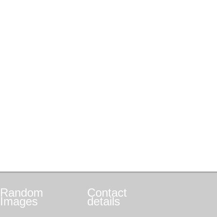
Random
Contact
Images
details