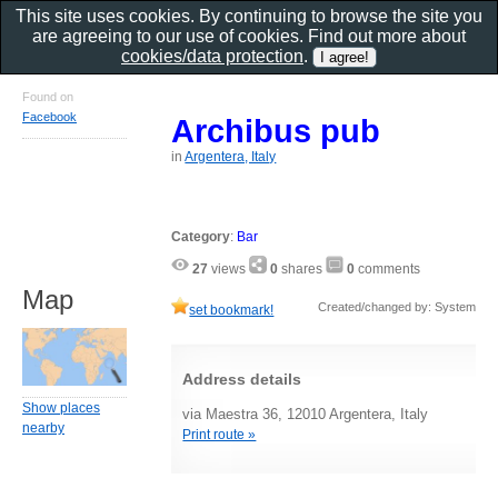
This site uses cookies. By continuing to browse the site you
are agreeing to our use of cookies. Find out more about
cookies/data protection
.
Found on
Facebook
Archibus pub
in
Argentera, Italy
Category
:
Bar
27
views
0
shares
0
comments
Map
Created/changed by: System
set bookmark!
Address details
Show places
via Maestra 36, 12010 Argentera, Italy
nearby
Print route »