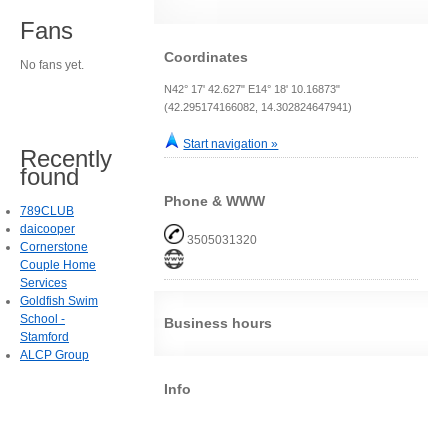
Fans
Coordinates
No fans yet.
N42° 17' 42.627" E14° 18' 10.16873"
(42.295174166082, 14.302824647941)
Start navigation »
Recently
found
Phone & WWW
789CLUB
daicooper
3505031320
Cornerstone
Couple Home
Services
Goldfish Swim
School -
Business hours
Stamford
ALCP Group
Info