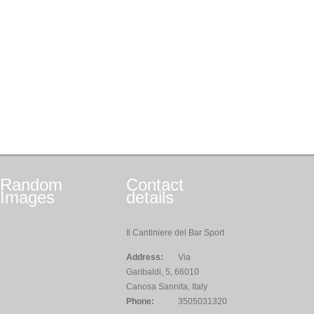
Random
Contact
Images
details
Il Cantiniere del Bar Sport
Address:
Via
Garibaldi, 5, 66010
Canosa Sannita, Italy
Phone:
3505031320