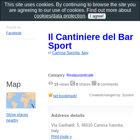
This site uses cookies. By continuing to browse the site you
are agreeing to our use of cookies. Find out more about
cookies/data protection
.
Found on
Facebook
Il Cantiniere del Bar
Sport
in
Canosa Sannita, Italy
Category
:
Restaurant/cafe
Map
15
views
0
shares
0
comments
Created/changed by: System
set bookmark!
Show places
Address details
nearby
Via Garibaldi, 5, 66010 Canosa Sannita,
Italy
Print route »