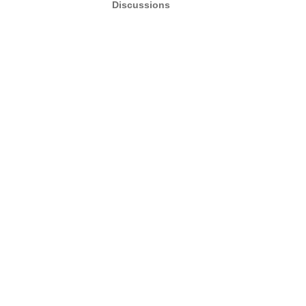
Discussions