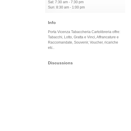
Sat: 7:30 am - 7:30 pm
Sun: 8:30 am - 1:00 pm
Info
Porta Vicenza Tabaccheria Cartolibreria offre:
Tabacchi, Lotto, Gratta e Vinci, Affrancature e
Raccomandate, Souvenir, Voucher, ricariche
etc..
Discussions