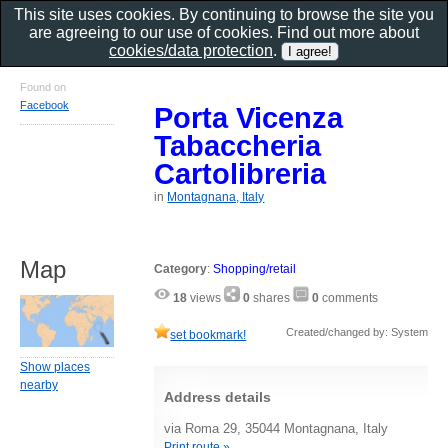
This site uses cookies. By continuing to browse the site you
are agreeing to our use of cookies. Find out more about
cookies/data protection
.
Found on
Facebook
Porta Vicenza
Tabaccheria
Cartolibreria
in
Montagnana, Italy
Map
Category
:
Shopping/retail
18
views
0
shares
0
comments
Created/changed by: System
set bookmark!
Show places
nearby
Address details
via Roma 29, 35044 Montagnana, Italy
Print route »