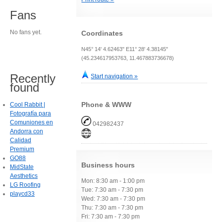
Fans
No fans yet.
Coordinates
N45° 14' 4.62463" E11° 28' 4.38145"
(45.234617953763, 11.467883736678)
Recently
Start navigation »
found
Phone & WWW
Cool Rabbit |
Fotografía para
Comuniones en
042982437
Andorra con
Calidad
Premium
GO88
Business hours
MidState
Aesthetics
Mon: 8:30 am - 1:00 pm
LG Roofing
Tue: 7:30 am - 7:30 pm
playcd33
Wed: 7:30 am - 7:30 pm
Thu: 7:30 am - 7:30 pm
Fri: 7:30 am - 7:30 pm