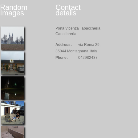
Random
Contact
Images
details
Porta Vicenza Tabaccheria
Cartolibreria
Address:
via Roma 29,
35044 Montagnana, Italy
Phone:
042982437