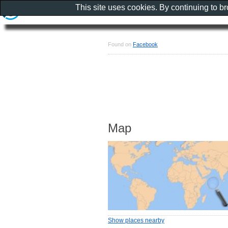
This site uses cookies. By continuing to b
Found on
Facebook
Map
Show places nearby