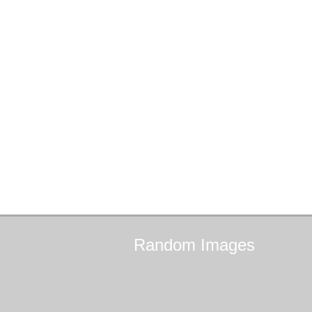
Random
Images