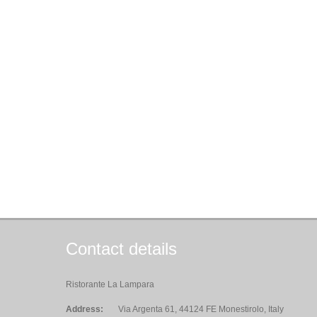
Contact details
Ristorante La Lampara
Address:
Via Argenta 61, 44124 FE Monestirolo, Italy