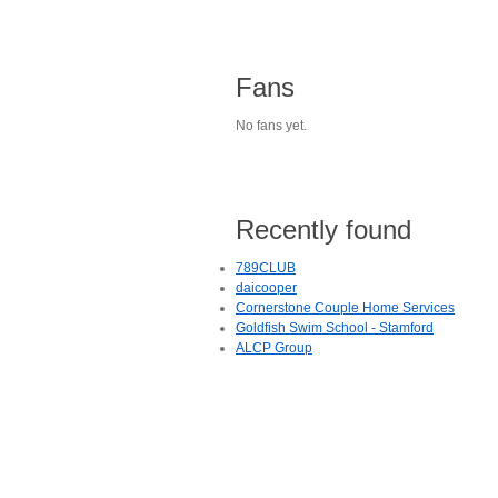
Fans
No fans yet.
Recently found
789CLUB
daicooper
Cornerstone Couple Home Services
Goldfish Swim School - Stamford
ALCP Group