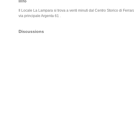
Info
Il Locale La Lampara si trova a venti minuti dal Centro Storico di Ferrara
via principale Argenta 61 .
Discussions