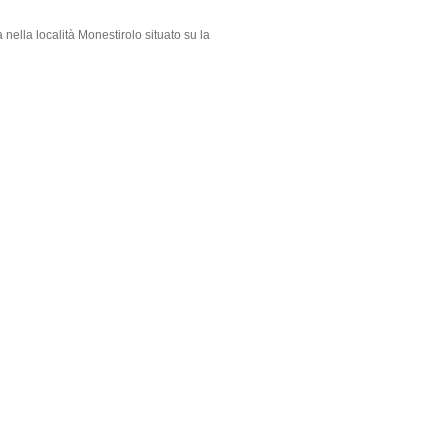
 nella località Monestirolo situato su la