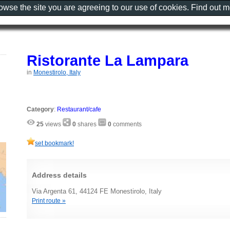
rowse the site you are agreeing to our use of cookies. Find out 
Ristorante La Lampara
in
Monestirolo, Italy
Category
:
Restaurant/cafe
25
views
0
shares
0
comments
set bookmark!
Address details
Via Argenta 61, 44124 FE Monestirolo, Italy
Print route »