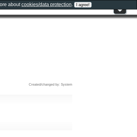
more about
cookies/data protection
.
Created/changed by: System