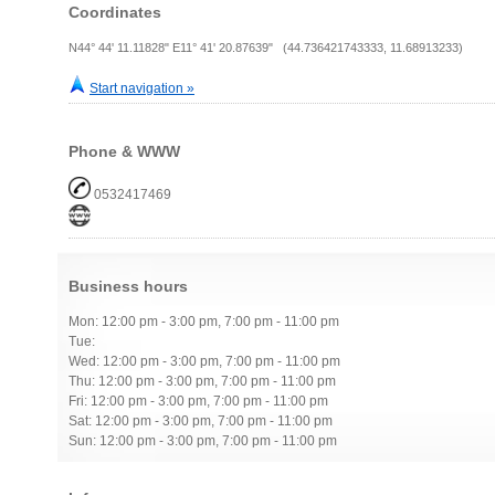
Coordinates
N44° 44' 11.11828" E11° 41' 20.87639" (44.736421743333, 11.68913233)
Start navigation »
Phone & WWW
0532417469
Business hours
Mon: 12:00 pm - 3:00 pm, 7:00 pm - 11:00 pm
Tue:
Wed: 12:00 pm - 3:00 pm, 7:00 pm - 11:00 pm
Thu: 12:00 pm - 3:00 pm, 7:00 pm - 11:00 pm
Fri: 12:00 pm - 3:00 pm, 7:00 pm - 11:00 pm
Sat: 12:00 pm - 3:00 pm, 7:00 pm - 11:00 pm
Sun: 12:00 pm - 3:00 pm, 7:00 pm - 11:00 pm